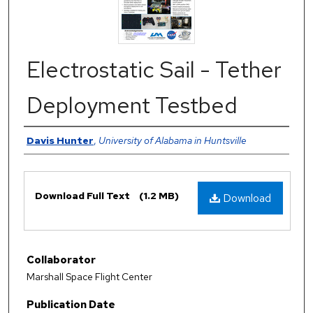
Electrostatic Sail - Tether
Deployment Testbed
Authors
Davis Hunter
,
University of Alabama in Huntsville
Files
Download Full Text
(1.2 MB)
Download
Collaborator
Marshall Space Flight Center
Publication Date