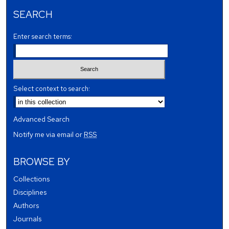
SEARCH
Enter search terms:
Select context to search:
Advanced Search
Notify me via email or
RSS
BROWSE BY
Collections
Disciplines
Authors
Journals