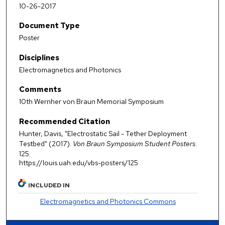
10-26-2017
Document Type
Poster
Disciplines
Electromagnetics and Photonics
Comments
10th Wernher von Braun Memorial Symposium
Recommended Citation
Hunter, Davis, "Electrostatic Sail - Tether Deployment
Testbed" (2017).
Von Braun Symposium Student Posters
.
125.
https://louis.uah.edu/vbs-posters/125
INCLUDED IN
Electromagnetics and Photonics Commons