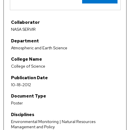
Collaborator
NASA SERVIR
Department
Atmospheric and Earth Science
College Name
College of Science
Publication Date
10-18-2012
Document Type
Poster
Disciplines
Environmental Monitoring | Natural Resources
Management and Policy