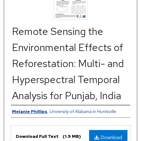
Remote Sensing the
Environmental Effects of
Reforestation: Multi- and
Hyperspectral Temporal
Analysis for Punjab, India
Authors
Melanie Phillips
,
University of Alabama in Huntsville
Files
Download Full Text
(1.9 MB)
Download