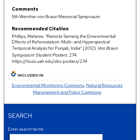
Comments
5th Wernher von Braun Memorial Symposium
Recommended Citation
Phillips, Melanie, "Remote Sensing the Environmental
Effects of Reforestation: Multi- and Hyperspectral
Temporal Analysis for Punjab, India" (2012).
Von Braun
Symposium Student Posters
. 274.
https://louis.uah.edu/vbs-posters/274
INCLUDED IN
Environmental Monitoring Commons
,
Natural Resources
Management and Policy Commons
SEARCH
Enter search terms: