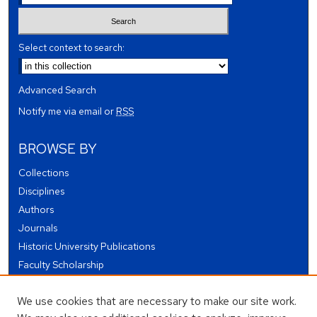
Select context to search:
Advanced Search
Notify me via email or
RSS
BROWSE BY
Collections
Disciplines
Authors
Journals
Historic University Publications
Faculty Scholarship
Student Works
We use cookies that are necessary to make our site work.
Theses and Dissertations