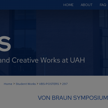
HOME
ABOUT
FAQ
>
>
>
Home
Student Works
VBS-POSTERS
297
VON BRAUN SYMPOSIUM