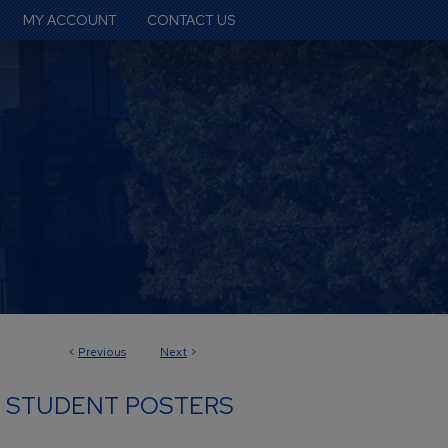
MY ACCOUNT
CONTACT US
<
Previous
Next
>
 STUDENT POSTERS