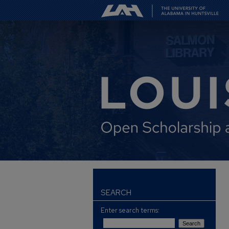
SEARCH
Enter search terms: