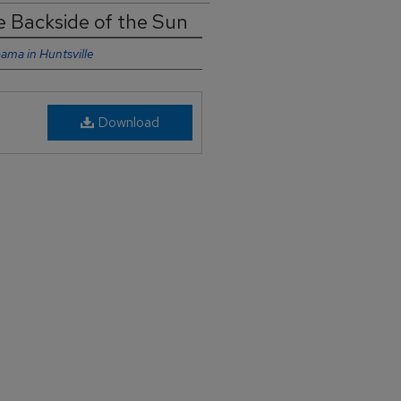
he Backside of the Sun
bama in Huntsville
Download