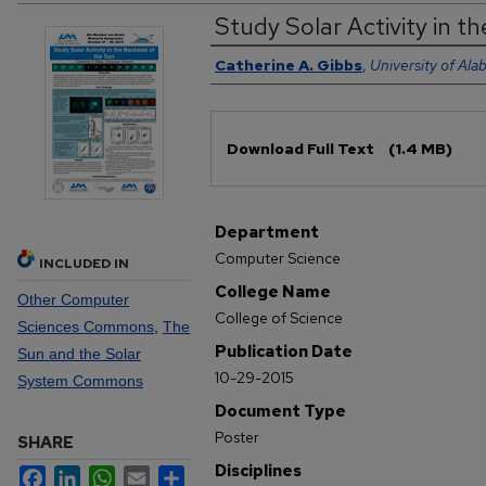
Study Solar Activity in t
Authors
Catherine A. Gibbs
,
University of Ala
Files
Download Full Text
(1.4 MB)
Department
Computer Science
INCLUDED IN
College Name
Other Computer
College of Science
Sciences Commons
,
The
Publication Date
Sun and the Solar
10-29-2015
System Commons
Document Type
Poster
SHARE
Disciplines
Facebook
LinkedIn
WhatsApp
Email
Share