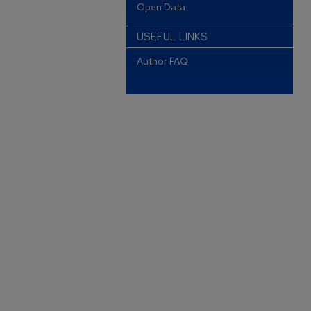
Open Data
USEFUL LINKS
Author FAQ