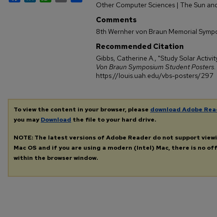
Other Computer Sciences | The Sun and
Comments
8th Wernher von Braun Memorial Symp
Recommended Citation
Gibbs, Catherine A., "Study Solar Activit
Von Braun Symposium Student Posters
.
https://louis.uah.edu/vbs-posters/297
To view the content in your browser, please
download Adobe Rea
you may
Download
the file to your hard drive.
NOTE: The latest versions of Adobe Reader do not support view
Mac OS and if you are using a modern (Intel) Mac, there is no off
within the browser window.