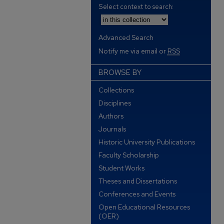
Select context to search:
Advanced Search
Notify me via email or
RSS
BROWSE BY
Collections
Disciplines
Authors
Journals
Historic University Publications
Faculty Scholarship
Student Works
Theses and Dissertations
Conferences and Events
Open Educational Resources
(OER)