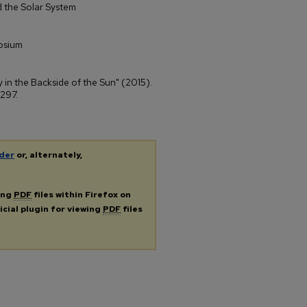
 the Solar System
osium
y in the Backside of the Sun" (2015).
 297.
der
or, alternately,
ing
PDF
files within Firefox on
icial plugin for viewing
PDF
files