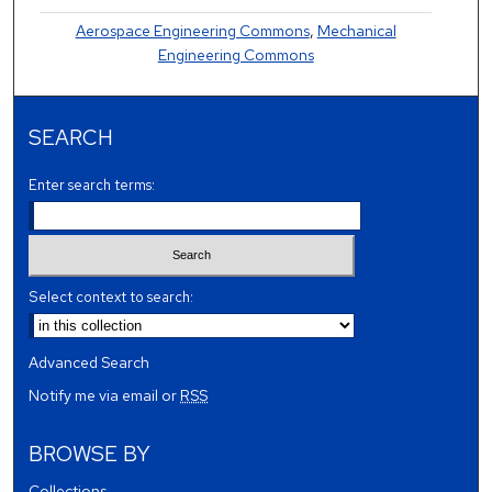
Aerospace Engineering Commons
,
Mechanical
Engineering Commons
SEARCH
Enter search terms:
Select context to search:
Advanced Search
Notify me via email or
RSS
BROWSE BY
Collections