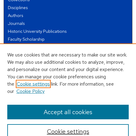
Disciplines
Authors
Journals
Historic University Publications
Faculty Scholarship
Student Works
We use cookies that are necessary to make our site work.
Theses and Dissertations
We may also use additional cookies to analyze, improve,
Conferences and Events
and personalize our content and your digital experience.
Open Educational Resources (OER)
You can manage your cookie preferences using
Open Data
the
Cookie settings
link. For more information, see
our
Cookie Policy
USEFUL LINKS
Author FAQ
Accept all cookies
Cookie settings