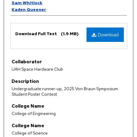
Sam Whitlock
Kaden Queener
Files
Download Full Text
(1.9 MB)
Download
Collaborator
UAH Space Hardware Club
Description
Undergraduate runner-up, 2025 Von Braun Symposium
Student Poster Contest
College Name
College of Engineering
College Name
College of Science