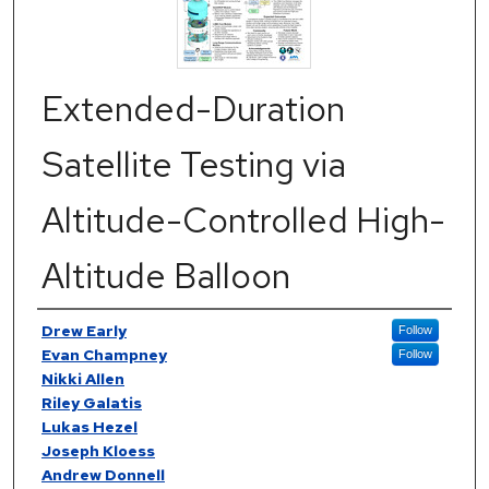
Extended-Duration
Satellite Testing via
Altitude-Controlled High-
Altitude Balloon
Authors
Drew Early
Follow
Evan Champney
Follow
Nikki Allen
Riley Galatis
Lukas Hezel
Joseph Kloess
Andrew Donnell