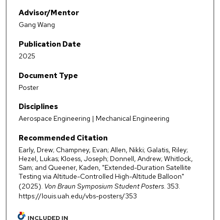
Advisor/Mentor
Gang Wang
Publication Date
2025
Document Type
Poster
Disciplines
Aerospace Engineering | Mechanical Engineering
Recommended Citation
Early, Drew; Champney, Evan; Allen, Nikki; Galatis, Riley;
Hezel, Lukas; Kloess, Joseph; Donnell, Andrew; Whitlock,
Sam; and Queener, Kaden, "Extended-Duration Satellite
Testing via Altitude-Controlled High-Altitude Balloon"
(2025).
Von Braun Symposium Student Posters
. 353.
https://louis.uah.edu/vbs-posters/353
INCLUDED IN