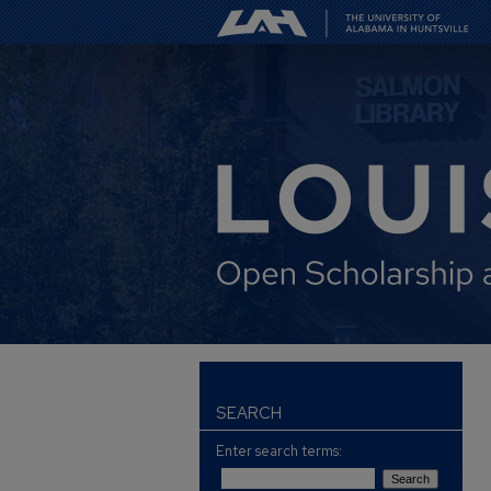
SEARCH
Enter search terms: