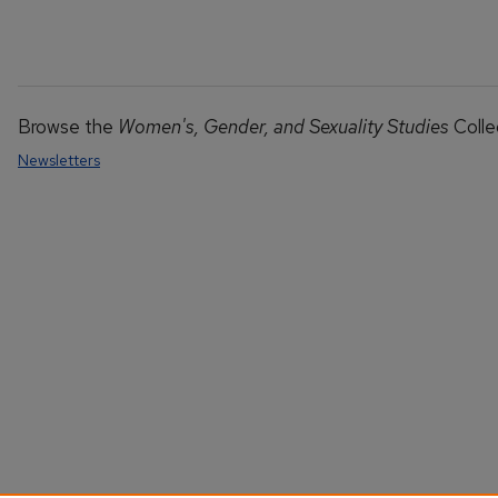
Browse the
Women's, Gender, and Sexuality Studies
Colle
Newsletters