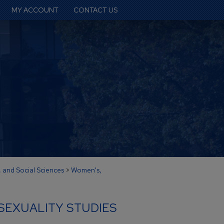
MY ACCOUNT
CONTACT US
, and Social Sciences
>
Women's,
SEXUALITY STUDIES