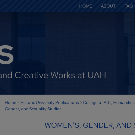
HOME
ABOUT
FAQ
Home
>
Historic University Publications
>
College of Arts, Humanities
Gender, and Sexuality Studies
WOMEN'S, GENDER, AND 