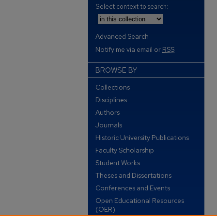
Select context to search:
Advanced Search
Notify me via email or
RSS
BROWSE BY
Collections
Disciplines
Authors
Journals
Historic University Publications
Faculty Scholarship
Student Works
Theses and Dissertations
Conferences and Events
Open Educational Resources
(OER)