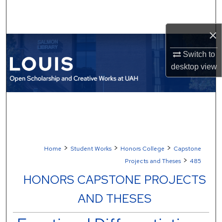
Search
×
Browse Collections
Switch to
My Account
desktop
view
About
Digital Commons Network™
>
>
>
Home
Student Works
Honors College
Capstone
>
Projects and Theses
485
HONORS CAPSTONE PROJECTS
AND THESES