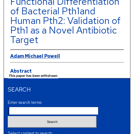
Functional Differentiation
of Bacterial Pth1and
Human Pth2: Validation of
Pth1 as a Novel Antibiotic
Target
Adam Michael Powell
Abstract
This paper has been withdrawn.
SEARCH
Enter search terms:
Select context to search: