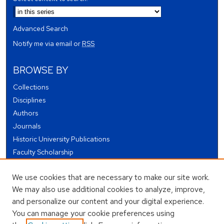
Advanced Search
Notify me via email or
RSS
BROWSE BY
Collections
Disciplines
Authors
Journals
Historic University Publications
Faculty Scholarship
Student Works
We use cookies that are necessary to make our site work.
Theses and Dissertations
We may also use additional cookies to analyze, improve,
Conferences and Events
and personalize our content and your digital experience.
Open Educational Resources (OER)
You can manage your cookie preferences using
Open Data