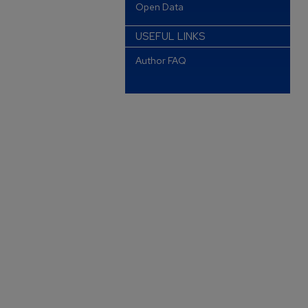
Open Data
USEFUL LINKS
Author FAQ