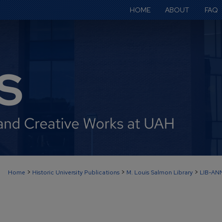
HOME
ABOUT
FAQ
>
>
>
Home
Historic University Publications
M. Louis Salmon Library
LIB-AN