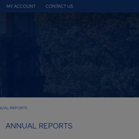
MY ACCOUNT
CONTACT US
NUAL-REPORTS
ANNUAL REPORTS