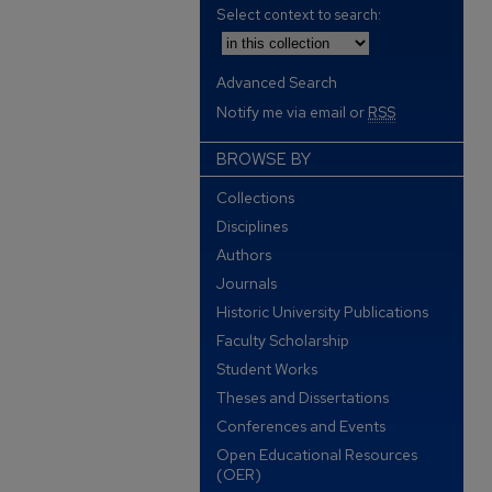
Select context to search:
Advanced Search
Notify me via email or
RSS
BROWSE BY
Collections
Disciplines
Authors
Journals
Historic University Publications
Faculty Scholarship
Student Works
Theses and Dissertations
Conferences and Events
Open Educational Resources
(OER)