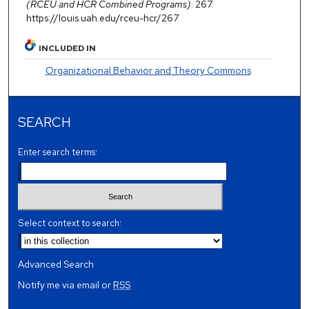
(RCEU and HCR Combined Programs)
. 267.
https://louis.uah.edu/rceu-hcr/267
INCLUDED IN
Organizational Behavior and Theory Commons
SEARCH
Enter search terms:
Select context to search:
Advanced Search
Notify me via email or
RSS