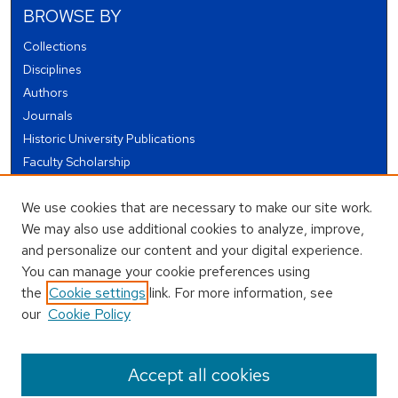
BROWSE BY
Collections
Disciplines
Authors
Journals
Historic University Publications
Faculty Scholarship
Student Works
We use cookies that are necessary to make our site work.
Theses and Dissertations
We may also use additional cookies to analyze, improve,
Conferences and Events
and personalize our content and your digital experience.
Open Educational Resources (OER)
You can manage your cookie preferences using
Open Data
the
Cookie settings
link. For more information, see
our
Cookie Policy
USEFUL LINKS
Author FAQ
Accept all cookies