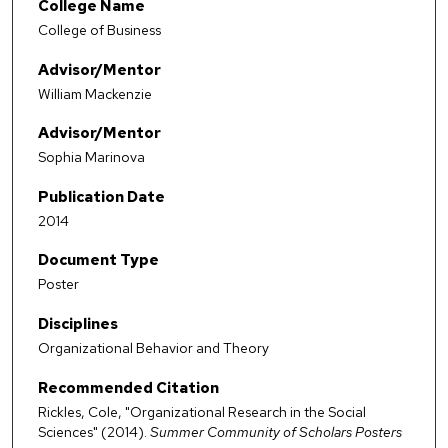
College Name
College of Business
Advisor/Mentor
William Mackenzie
Advisor/Mentor
Sophia Marinova
Publication Date
2014
Document Type
Poster
Disciplines
Organizational Behavior and Theory
Recommended Citation
Rickles, Cole, "Organizational Research in the Social
Sciences" (2014).
Summer Community of Scholars Posters