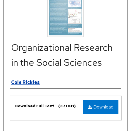
Organizational Research
in the Social Sciences
Authors
Cole Rickles
Files
Download Full Text
(371 KB)
Download