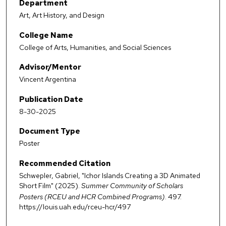
Department
Art, Art History, and Design
College Name
College of Arts, Humanities, and Social Sciences
Advisor/Mentor
Vincent Argentina
Publication Date
8-30-2025
Document Type
Poster
Recommended Citation
Schwepler, Gabriel, "Ichor Islands Creating a 3D Animated
Short Film" (2025).
Summer Community of Scholars
Posters (RCEU and HCR Combined Programs)
. 497.
https://louis.uah.edu/rceu-hcr/497