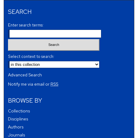
SEARCH
Enter search terms:
Select context to search:
Advanced Search
Notify me via email or
RSS
BROWSE BY
Collections
Disciplines
Authors
Journals