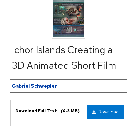
Ichor Islands Creating a
3D Animated Short Film
Authors
Gabriel Schwepler
Files
Download Full Text
(4.3 MB)
Download