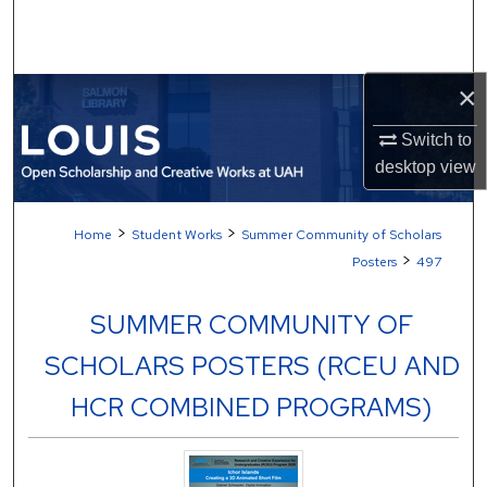
Search
Browse Collections
×
My Account
Switch to
desktop
view
About
>
>
Home
Student Works
Summer Community of Scholars
Digital Commons Network™
>
Posters
497
SUMMER COMMUNITY OF
SCHOLARS POSTERS (RCEU AND
HCR COMBINED PROGRAMS)