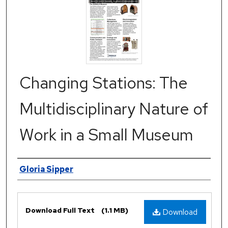
Changing Stations: The
Multidisciplinary Nature of
Work in a Small Museum
Authors
Gloria Sipper
Files
Download Full Text
(1.1 MB)
Download