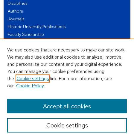
Disciplines
Authors
Journals
Historic University Publications
Faculty Scholarship
Student Works
We use cookies that are necessary to make our site work.
Theses and Dissertations
We may also use additional cookies to analyze, improve,
Conferences and Events
and personalize our content and your digital experience.
Open Educational Resources (OER)
You can manage your cookie preferences using
Open Data
the
Cookie settings
link. For more information, see
our
Cookie Policy
USEFUL LINKS
Author FAQ
Accept all cookies
Cookie settings