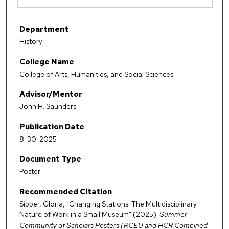
Department
History
College Name
College of Arts, Humanities, and Social Sciences
Advisor/Mentor
John H. Saunders
Publication Date
8-30-2025
Document Type
Poster
Recommended Citation
Sipper, Gloria, "Changing Stations: The Multidisciplinary
Nature of Work in a Small Museum" (2025).
Summer
Community of Scholars Posters (RCEU and HCR Combined