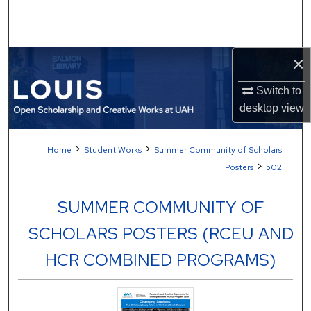
Search
Browse Collections
×
My Account
Switch to
desktop
view
About
>
>
Home
Student Works
Summer Community of Scholars
Digital Commons Network™
>
Posters
502
SUMMER COMMUNITY OF
SCHOLARS POSTERS (RCEU AND
HCR COMBINED PROGRAMS)