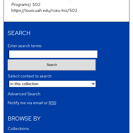
Programs)
. 502.
https://louis.uah.edu/rceu-hcr/502
SEARCH
Enter search terms:
Select context to search:
Advanced Search
Notify me via email or
RSS
BROWSE BY
Collections