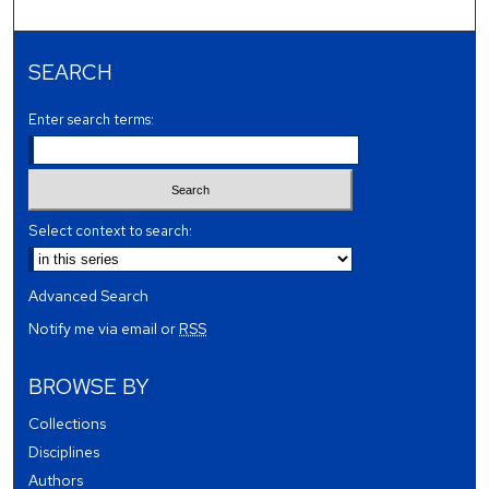
SEARCH
Enter search terms:
Select context to search:
Advanced Search
Notify me via email or
RSS
BROWSE BY
Collections
Disciplines
Authors