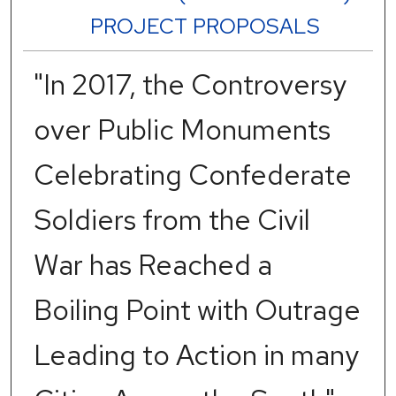
PROJECT PROPOSALS
"In 2017, the Controversy
over Public Monuments
Celebrating Confederate
Soldiers from the Civil
War has Reached a
Boiling Point with Outrage
Leading to Action in many