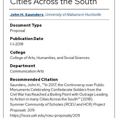
Cities Across the South"
Authors
John H. Saunders
,
University of Alabama in Huntsville
Document Type
Proposal
Publication Date
1-1-2018
College
College of Arts, Humanities, and Social Sciences
Department
Communication Arts
Recommended Citation
Saunders, John H., ""In 2017, the Controversy over Public
Monuments Celebrating Confederate Soldiers from the
Civil War has Reached a Boiling Point with Outrage Leading
to Action in many Cities Across the South"" (2018).
Summer Community of Scholars (RCEU and HCR) Project
Proposals
. 209.
https://louis.uah.edu/rceu-proposals/209