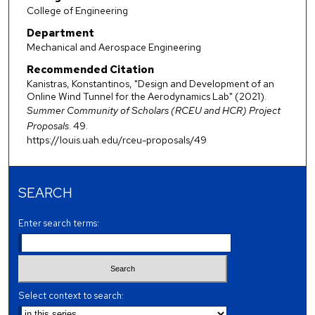
College of Engineering
Department
Mechanical and Aerospace Engineering
Recommended Citation
Kanistras, Konstantinos, "Design and Development of an
Online Wind Tunnel for the Aerodynamics Lab" (2021).
Summer Community of Scholars (RCEU and HCR) Project
Proposals
. 49.
https://louis.uah.edu/rceu-proposals/49
SEARCH
Enter search terms:
Select context to search: