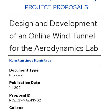
PROJECT PROPOSALS
Design and Development
of an Online Wind Tunnel
for the Aerodynamics Lab
Authors
Konstantinos Kanistras
Document Type
Proposal
Publication Date
1-1-2021
Proposal ID
RCEU21-MAE-KK-02
College