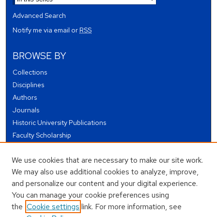
Advanced Search
Notify me via email or
RSS
BROWSE BY
Collections
Disciplines
Authors
Journals
Historic University Publications
Faculty Scholarship
Student Works
We use cookies that are necessary to make our site work.
Theses and Dissertations
We may also use additional cookies to analyze, improve,
Conferences and Events
and personalize our content and your digital experience.
Open Educational Resources (OER)
You can manage your cookie preferences using
Open Data
the
Cookie settings
link. For more information, see