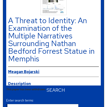
A Threat to Identity: An
Examination of the
Multiple Narratives
Surrounding Nathan
Bedford Forrest Statue in
Memphis
Meagan Bojarski
Description
SEARCH
This paper has been withdrawn.
Enter search terms: