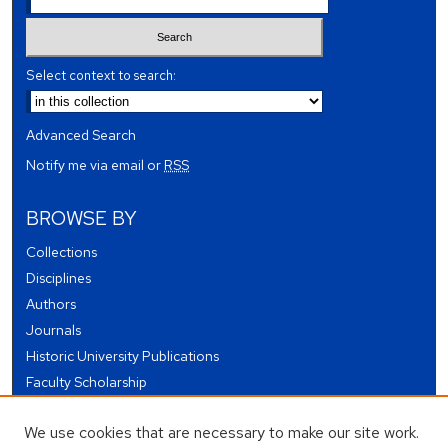
Select context to search:
Advanced Search
Notify me via email or
RSS
BROWSE BY
Collections
Disciplines
Authors
Journals
Historic University Publications
Faculty Scholarship
Student Works
We use cookies that are necessary to make our site work.
Theses and Dissertations