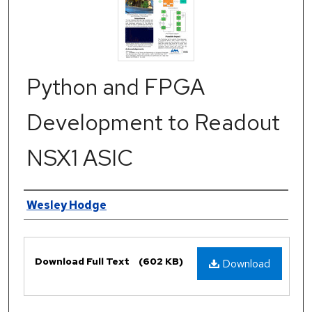
Python and FPGA
Development to Readout
NSX1 ASIC
Authors
Wesley Hodge
Files
Download Full Text
(602 KB)
Download