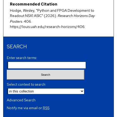
Recommended Citation
Hodge, Wesley, "Python and FPGA Development to
Readout NSX1 ASIC" (2026).
Research Horizons Day
Posters
. 406.
https://louis.uah.edu/research-horizons/406
SEARCH
Enter search terms:
Select context to search:
Advanced Search
Notify me via email or
RSS