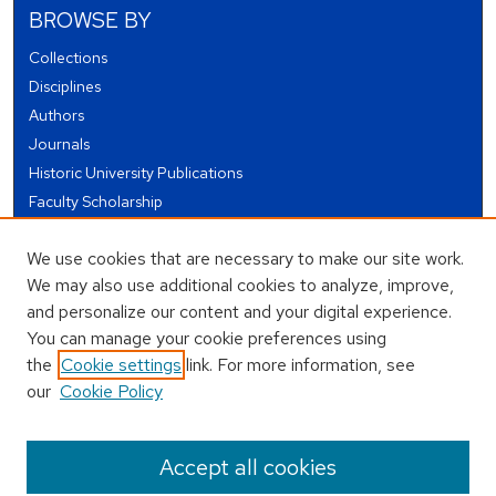
BROWSE BY
Collections
Disciplines
Authors
Journals
Historic University Publications
Faculty Scholarship
Student Works
We use cookies that are necessary to make our site work.
Theses and Dissertations
We may also use additional cookies to analyze, improve,
Conferences and Events
and personalize our content and your digital experience.
Open Educational Resources (OER)
You can manage your cookie preferences using
Open Data
the
Cookie settings
link. For more information, see
our
Cookie Policy
USEFUL LINKS
Author FAQ
Accept all cookies