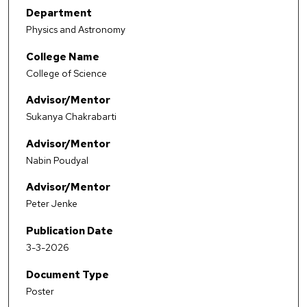
Department
Physics and Astronomy
College Name
College of Science
Advisor/Mentor
Sukanya Chakrabarti
Advisor/Mentor
Nabin Poudyal
Advisor/Mentor
Peter Jenke
Publication Date
3-3-2026
Document Type
Poster