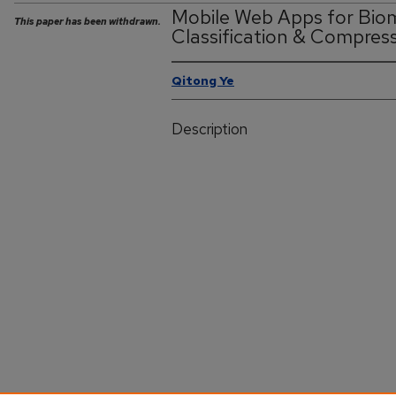
Mobile Web Apps for Bio
This paper has been withdrawn.
Classification & Compres
Qitong Ye
Description