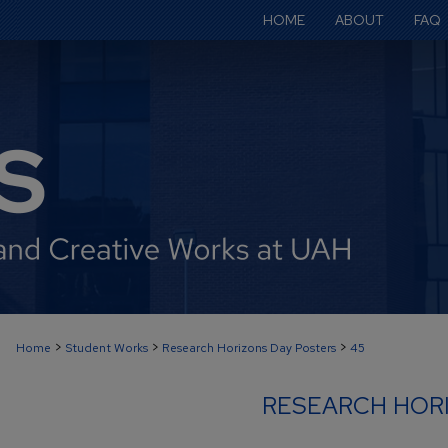
HOME
ABOUT
FAQ
>
>
>
Home
Student Works
Research Horizons Day Posters
45
RESEARCH HOR