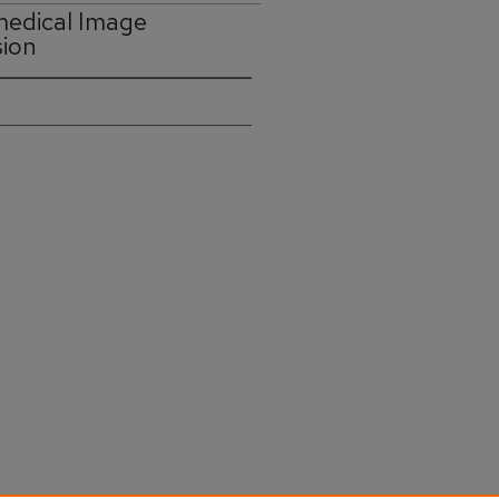
medical Image
sion