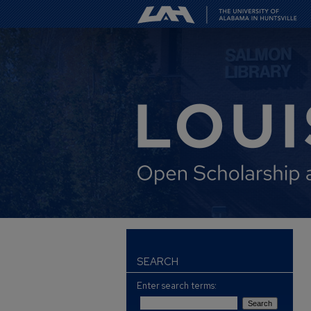
SEARCH
Enter search terms: