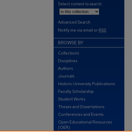
Select context to search:
Advanced Search
Notify me via email or
RSS
BROWSE BY
Collections
Disciplines
Authors
Journals
Historic University Publications
Faculty Scholarship
Student Works
Theses and Dissertations
Conferences and Events
Open Educational Resources
(OER)