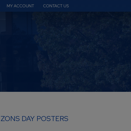
MY ACCOUNT
CONTACT US
IZONS DAY POSTERS