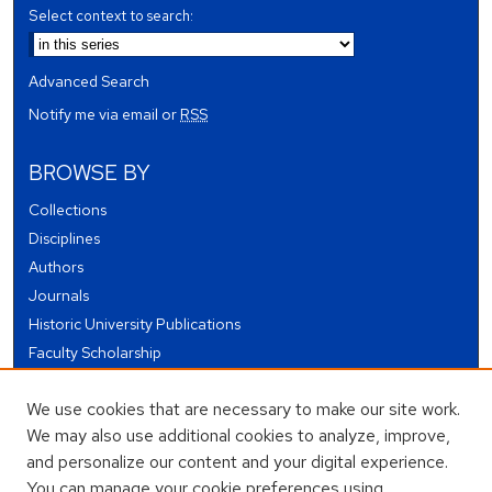
Select context to search:
Advanced Search
Notify me via email or
RSS
BROWSE BY
Collections
Disciplines
Authors
Journals
Historic University Publications
Faculty Scholarship
Student Works
We use cookies that are necessary to make our site work.
Theses and Dissertations
We may also use additional cookies to analyze, improve,
Conferences and Events
and personalize our content and your digital experience.
Open Educational Resources (OER)
You can manage your cookie preferences using