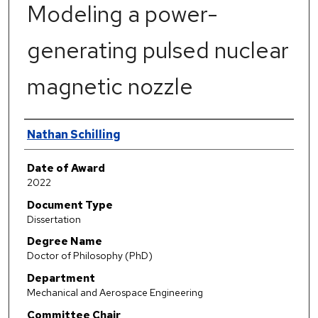
Modeling a power-
generating pulsed nuclear
magnetic nozzle
Author
Nathan Schilling
Date of Award
2022
Document Type
Dissertation
Degree Name
Doctor of Philosophy (PhD)
Department
Mechanical and Aerospace Engineering
Committee Chair