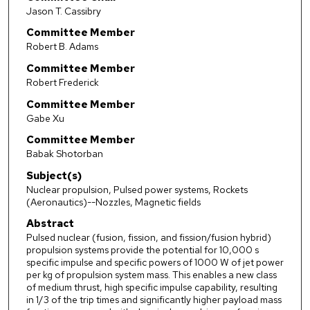
Jason T. Cassibry
Committee Member
Robert B. Adams
Committee Member
Robert Frederick
Committee Member
Gabe Xu
Committee Member
Babak Shotorban
Subject(s)
Nuclear propulsion, Pulsed power systems, Rockets
(Aeronautics)--Nozzles, Magnetic fields
Abstract
Pulsed nuclear (fusion, fission, and fission/fusion hybrid)
propulsion systems provide the potential for 10,000 s
specific impulse and specific powers of 1000 W of jet power
per kg of propulsion system mass. This enables a new class
of medium thrust, high specific impulse capability, resulting
in 1/3 of the trip times and significantly higher payload mass