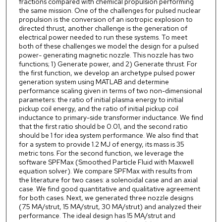
fractions compared with chemical propulsion performing
the same mission. One of the challenges for pulsed nuclear
propulsion is the conversion of an isotropic explosion to
directed thrust, another challenge is the generation of
electrical power needed to run these systems. To meet
both of these challenges we model the design for a pulsed
power- generating magnetic nozzle. This nozzle has two
functions; 1) Generate power, and 2) Generate thrust. For
the first function, we develop an archetype pulsed power
generation system using MATLAB and determine
performance scaling given in terms of two non-dimensional
parameters: the ratio of initial plasma energy to initial
pickup coil energy, and the ratio of initial pickup coil
inductance to primary-side transformer inductance. We find
that the first ratio should be 0.01, and the second ratio
should be 1 for idea system performance. We also find that
for a system to provide 1.2 MJ of energy, its mass is 35
metric tons. For the second function, we leverage the
software SPFMax (Smoothed Particle Fluid with Maxwell
equation solver). We compare SPFMax with results from
the literature for two cases: a solenoidal case and an axial
case. We find good quantitative and qualitative agreement
for both cases. Next, we generated three nozzle designs
(7.5 MA/strut, 15 MA/strut, 30 MA/strut) and analyzed their
performance. The ideal design has 15 MA/strut and