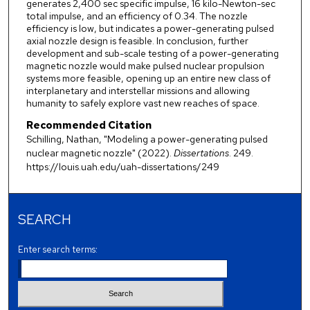
generates 2,400 sec specific impulse, 16 kilo-Newton-sec
total impulse, and an efficiency of 0.34. The nozzle
efficiency is low, but indicates a power-generating pulsed
axial nozzle design is feasible. In conclusion, further
development and sub-scale testing of a power-generating
magnetic nozzle would make pulsed nuclear propulsion
systems more feasible, opening up an entire new class of
interplanetary and interstellar missions and allowing
humanity to safely explore vast new reaches of space.
Recommended Citation
Schilling, Nathan, "Modeling a power-generating pulsed
nuclear magnetic nozzle" (2022).
Dissertations
. 249.
https://louis.uah.edu/uah-dissertations/249
SEARCH
Enter search terms: