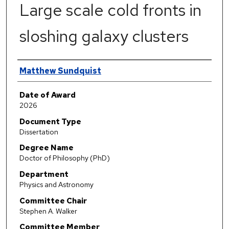
Large scale cold fronts in
sloshing galaxy clusters
Author
Matthew Sundquist
Date of Award
2026
Document Type
Dissertation
Degree Name
Doctor of Philosophy (PhD)
Department
Physics and Astronomy
Committee Chair
Stephen A. Walker
Committee Member