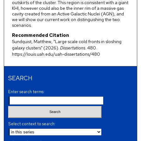
outskirts of the cluster. This region is consistent with a giant
KHI, however could also be the inner rim of a massive gas
cavity created from an Active Galactic Nuclei (AGN), and
we will show our current work on distinguishing the two
scenarios.
Recommended Citation
Sundquist, Matthew, "Large scale cold fronts in sloshing
galaxy clusters" (2026).
Dissertations
. 480.
https://louis.uah.edu/uah-dissertations/480
SEARCH
Enter search terms:
Select context to search: