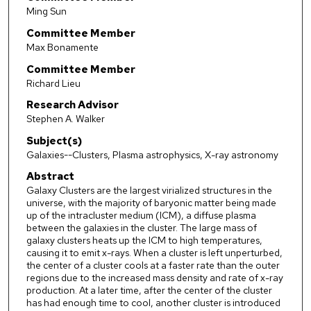
Ming Sun
Committee Member
Max Bonamente
Committee Member
Richard Lieu
Research Advisor
Stephen A. Walker
Subject(s)
Galaxies--Clusters, Plasma astrophysics, X-ray astronomy
Abstract
Galaxy Clusters are the largest virialized structures in the
universe, with the majority of baryonic matter being made
up of the intracluster medium (ICM), a diffuse plasma
between the galaxies in the cluster. The large mass of
galaxy clusters heats up the ICM to high temperatures,
causing it to emit x-rays. When a cluster is left unperturbed,
the center of a cluster cools at a faster rate than the outer
regions due to the increased mass density and rate of x-ray
production. At a later time, after the center of the cluster
has had enough time to cool, another cluster is introduced