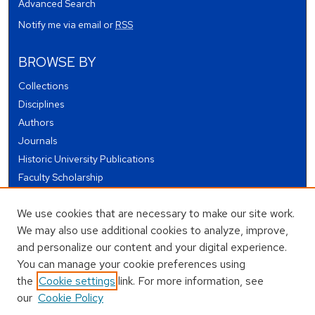
Advanced Search
Notify me via email or
RSS
BROWSE BY
Collections
Disciplines
Authors
Journals
Historic University Publications
Faculty Scholarship
Student Works
We use cookies that are necessary to make our site work.
Theses and Dissertations
We may also use additional cookies to analyze, improve,
Conferences and Events
and personalize our content and your digital experience.
Open Educational Resources (OER)
You can manage your cookie preferences using
Open Data
the
Cookie settings
link. For more information, see
our
Cookie Policy
USEFUL LINKS