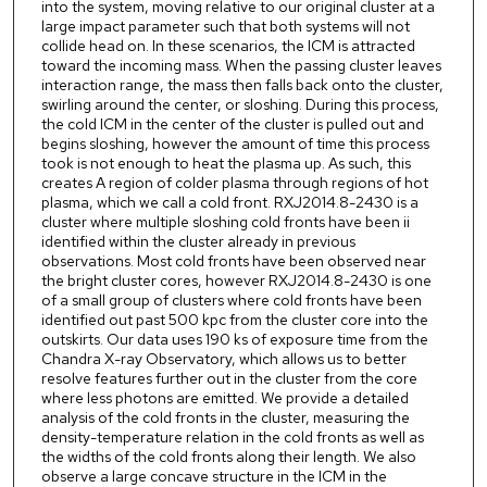
into the system, moving relative to our original cluster at a
large impact parameter such that both systems will not
collide head on. In these scenarios, the ICM is attracted
toward the incoming mass. When the passing cluster leaves
interaction range, the mass then falls back onto the cluster,
swirling around the center, or sloshing. During this process,
the cold ICM in the center of the cluster is pulled out and
begins sloshing, however the amount of time this process
took is not enough to heat the plasma up. As such, this
creates A region of colder plasma through regions of hot
plasma, which we call a cold front. RXJ2014.8-2430 is a
cluster where multiple sloshing cold fronts have been ii
identified within the cluster already in previous
observations. Most cold fronts have been observed near
the bright cluster cores, however RXJ2014.8-2430 is one
of a small group of clusters where cold fronts have been
identified out past 500 kpc from the cluster core into the
outskirts. Our data uses 190 ks of exposure time from the
Chandra X-ray Observatory, which allows us to better
resolve features further out in the cluster from the core
where less photons are emitted. We provide a detailed
analysis of the cold fronts in the cluster, measuring the
density-temperature relation in the cold fronts as well as
the widths of the cold fronts along their length. We also
observe a large concave structure in the ICM in the