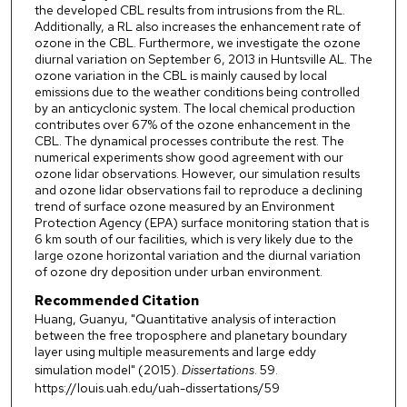
the developed CBL results from intrusions from the RL.
Additionally, a RL also increases the enhancement rate of
ozone in the CBL. Furthermore, we investigate the ozone
diurnal variation on September 6, 2013 in Huntsville AL. The
ozone variation in the CBL is mainly caused by local
emissions due to the weather conditions being controlled
by an anticyclonic system. The local chemical production
contributes over 67% of the ozone enhancement in the
CBL. The dynamical processes contribute the rest. The
numerical experiments show good agreement with our
ozone lidar observations. However, our simulation results
and ozone lidar observations fail to reproduce a declining
trend of surface ozone measured by an Environment
Protection Agency (EPA) surface monitoring station that is
6 km south of our facilities, which is very likely due to the
large ozone horizontal variation and the diurnal variation
of ozone dry deposition under urban environment.
Recommended Citation
Huang, Guanyu, "Quantitative analysis of interaction
between the free troposphere and planetary boundary
layer using multiple measurements and large eddy
simulation model" (2015).
Dissertations
. 59.
https://louis.uah.edu/uah-dissertations/59