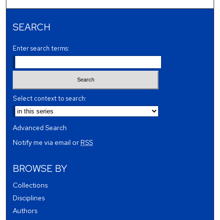
SEARCH
Enter search terms:
Select context to search:
Advanced Search
Notify me via email or
RSS
BROWSE BY
Collections
Disciplines
Authors