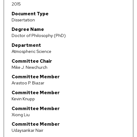
2015
Document Type
Dissertation
Degree Name
Doctor of Philosophy (PhD)
Department
Atmospheric Science
Committee Chair
Mike J. Newchurch
Committee Member
Arastoo P. Biazar
Committee Member
Kevin Knupp
Committee Member
Xiong Liu
Committee Member
Udaysankar Nair