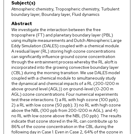
Subject(s)
Atmospheric chemistry, Tropospheric chemistry, Turbulent
boundary layer, Boundary layer, Fluid dynamics
Abstract
We investigate the interaction between the free
troposphere (FT) and planetary boundary layer (PBL)
using multiple measurements and Dutch Atmospheric Large
Eddy Simulation (DALES) coupled with a chemical module.
A residual layer (RL) storing high ozone concentrations
can significantly influence ground ozone concentration
through the entrainment process whereby the RL aloft is
incorporated into the growing convective boundary layer
(CBL) during the morning transition. We use DALES model
coupled with a chemical module to simultaneously study
the dynamical and chemical impacts of a RL (200-1200 m
above ground level (AGL)) on ground-level (0-200 m
AGL) ozone concentrations. Four numerical experiments
test these interactions: 1) a RL with high ozone (100 ppb);
2) a RL with low ozone (50 ppb); 3) no RL with high ozone
above the NBL (100 ppb from 200-1200 m AGL); and 4)
no RL with low ozone above the NBL (50 ppb). The results
indicate that ozone stored in the RL can contribute up to
86% of the ozone concentration in the CBL during the
following day in Case 1. Even in Case 2, 64% of the ozone in