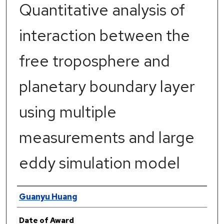
Quantitative analysis of
interaction between the
free troposphere and
planetary boundary layer
using multiple
measurements and large
eddy simulation model
Author
Guanyu Huang
Date of Award