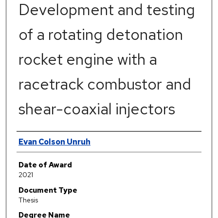
Development and testing
of a rotating detonation
rocket engine with a
racetrack combustor and
shear-coaxial injectors
Author
Evan Colson Unruh
Date of Award
2021
Document Type
Thesis
Degree Name