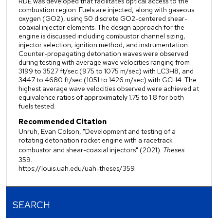
RDE was developed that facilitates optical access to the
combustion region. Fuels are injected, along with gaseous
oxygen (GO2), using 50 discrete GO2-centered shear-
coaxial injector elements. The design approach for the
engine is discussed including combustor channel sizing,
injector selection, ignition method, and instrumentation.
Counter-propagating detonation waves were observed
during testing with average wave velocities ranging from
3199 to 3527 ft/sec (975 to 1075 m/sec) with LC3H8, and
3447 to 4680 ft/sec (1051 to 1426 m/sec) with GCH4. The
highest average wave velocities observed were achieved at
equivalence ratios of approximately 1.75 to 1.8 for both
fuels tested.
Recommended Citation
Unruh, Evan Colson, "Development and testing of a
rotating detonation rocket engine with a racetrack
combustor and shear-coaxial injectors" (2021).
Theses
.
359.
https://louis.uah.edu/uah-theses/359
SEARCH