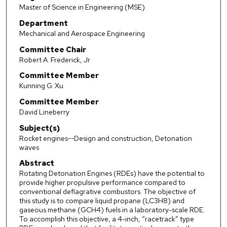
Master of Science in Engineering (MSE)
Department
Mechanical and Aerospace Engineering
Committee Chair
Robert A. Frederick, Jr
Committee Member
Kunning G. Xu
Committee Member
David Lineberry
Subject(s)
Rocket engines--Design and construction, Detonation
waves
Abstract
Rotating Detonation Engines (RDEs) have the potential to
provide higher propulsive performance compared to
conventional deflagrative combustors. The objective of
this study is to compare liquid propane (LC3H8) and
gaseous methane (GCH4) fuels in a laboratory-scale RDE.
To accomplish this objective, a 4-inch, “racetrack” type