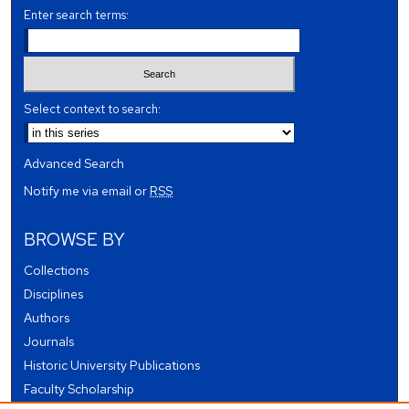
Enter search terms:
Select context to search:
Advanced Search
Notify me via email or
RSS
BROWSE BY
Collections
Disciplines
Authors
Journals
Historic University Publications
Faculty Scholarship