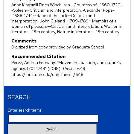
Anne Kingsmill Finch Winchilsea--Countess of--1660-1720-
-Spleen--Criticism and interpretation, Alexander Pope-
-1688-1744--Rape of the lock--Criticism and
interpretation, John Cleland--1709-1789--Memoirs of a
woman of pleasure--Criticism and interpretation, Women in
literature--18th century, Nature in literature--18th century
Comments
Digitized from copy provided by Graduate School
Recommended Citation
Perez, Andrea Ferniany, "Movement, passion, and nature's
agency, 1701-1748" (2018).
Theses
. 648.
https://louis.uah.edu/uah-theses/648
SEARCH
Enter search terms: