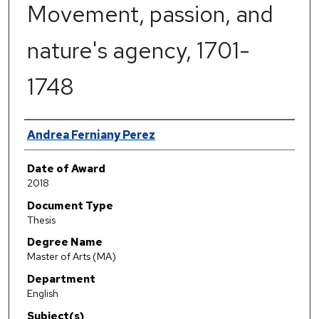
Movement, passion, and
nature's agency, 1701-
1748
Author
Andrea Ferniany Perez
Date of Award
2018
Document Type
Thesis
Degree Name
Master of Arts (MA)
Department
English
Subject(s)