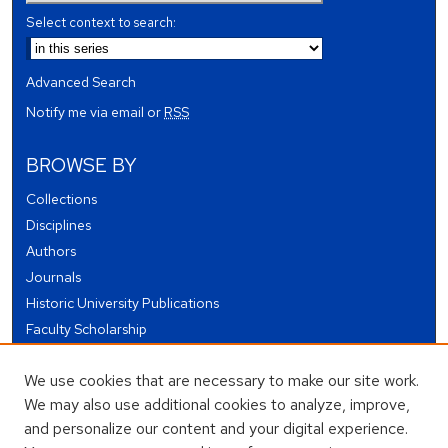
Select context to search:
Advanced Search
Notify me via email or
RSS
BROWSE BY
Collections
Disciplines
Authors
Journals
Historic University Publications
Faculty Scholarship
Student Works
We use cookies that are necessary to make our site work.
Theses and Dissertations
We may also use additional cookies to analyze, improve,
Conferences and Events
and personalize our content and your digital experience.
Open Educational Resources (OER)