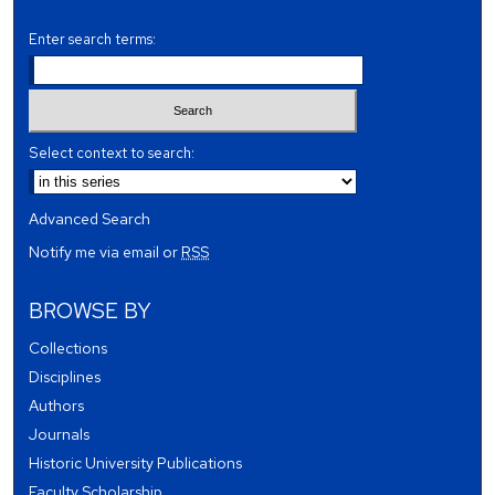
Enter search terms:
Select context to search:
Advanced Search
Notify me via email or
RSS
BROWSE BY
Collections
Disciplines
Authors
Journals
Historic University Publications
Faculty Scholarship