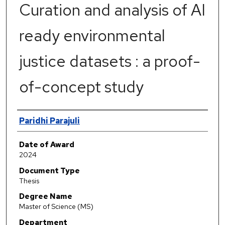
Curation and analysis of AI
ready environmental
justice datasets : a proof-
of-concept study
Author
Paridhi Parajuli
Date of Award
2024
Document Type
Thesis
Degree Name
Master of Science (MS)
Department