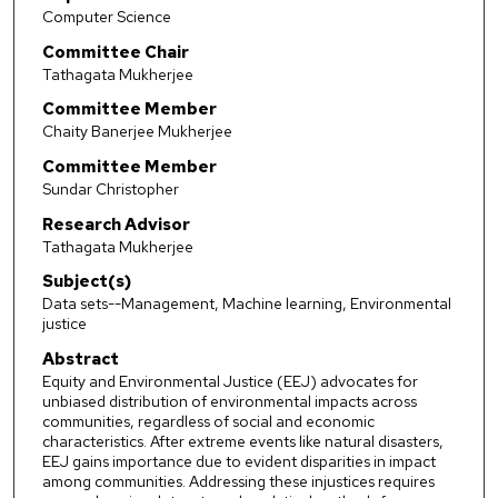
Computer Science
Committee Chair
Tathagata Mukherjee
Committee Member
Chaity Banerjee Mukherjee
Committee Member
Sundar Christopher
Research Advisor
Tathagata Mukherjee
Subject(s)
Data sets--Management, Machine learning, Environmental
justice
Abstract
Equity and Environmental Justice (EEJ) advocates for
unbiased distribution of environmental impacts across
communities, regardless of social and economic
characteristics. After extreme events like natural disasters,
EEJ gains importance due to evident disparities in impact
among communities. Addressing these injustices requires