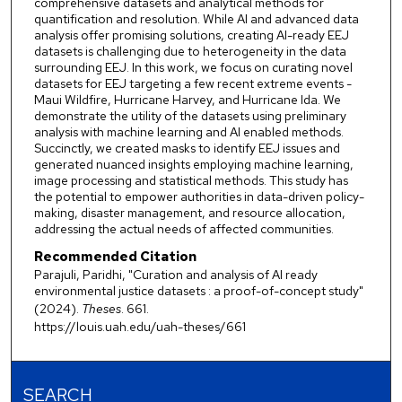
comprehensive datasets and analytical methods for
quantification and resolution. While AI and advanced data
analysis offer promising solutions, creating AI-ready EEJ
datasets is challenging due to heterogeneity in the data
surrounding EEJ. In this work, we focus on curating novel
datasets for EEJ targeting a few recent extreme events -
Maui Wildfire, Hurricane Harvey, and Hurricane Ida. We
demonstrate the utility of the datasets using preliminary
analysis with machine learning and AI enabled methods.
Succinctly, we created masks to identify EEJ issues and
generated nuanced insights employing machine learning,
image processing and statistical methods. This study has
the potential to empower authorities in data-driven policy-
making, disaster management, and resource allocation,
addressing the actual needs of affected communities.
Recommended Citation
Parajuli, Paridhi, "Curation and analysis of AI ready
environmental justice datasets : a proof-of-concept study"
(2024).
Theses
. 661.
https://louis.uah.edu/uah-theses/661
SEARCH