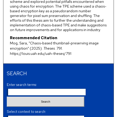
scheme and explored potential pitfalls encountered when
using chaos for encryption. The TPE scheme used a chaos-
based encryption key as a pseudorandom number
generator for pixel sum preservation and shuffling. The
efforts of this thesis aim to further the understanding and
implementation of chaos-based TPE and make suggestions
on future improvements and for applications in industry.
Recommended Citation
Mog, Sara, "Chaos-based thumbnail-preserving image
encryption" (2025).
Theses
. 791.
https://louis.uah.edu/uah-theses/791
SEARCH
Enter search terms:
Select context to search: