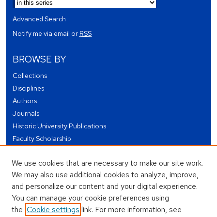
Advanced Search
Notify me via email or
RSS
BROWSE BY
Collections
Disciplines
Authors
Journals
Historic University Publications
Faculty Scholarship
Student Works
We use cookies that are necessary to make our site work.
Theses and Dissertations
We may also use additional cookies to analyze, improve,
Conferences and Events
and personalize our content and your digital experience.
Open Educational Resources (OER)
You can manage your cookie preferences using
Open Data
the
Cookie settings
link. For more information, see