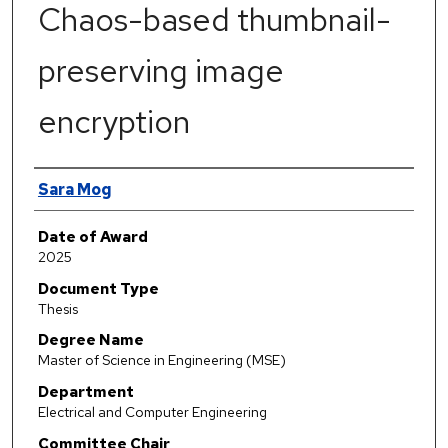
Chaos-based thumbnail-
preserving image
encryption
Author
Sara Mog
Date of Award
2025
Document Type
Thesis
Degree Name
Master of Science in Engineering (MSE)
Department
Electrical and Computer Engineering
Committee Chair