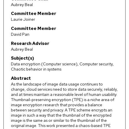
Aubrey Beal
Committee Member
Laurie Joiner
Committee Member
David Pan
Research Advisor
Aubrey Beal
Subject(s)
Data encryption (Computer science), Computer security,
Chaotic behavior in systems
Abstract
As the landscape of image data usage continues to
change, cloud services need to store data securely, reliably,
and at times maintain a reasonable level of human usability.
Thumbnail-preserving encryption (TPE) is a niche area of
image encryption research that provides a balance
between security and privacy. A TPE scheme encrypts an
image in such a way that the thumbnail of the encrypted
image is the same as or similar to the thumbnail of the
original image. This work presented a chaos-based TPE