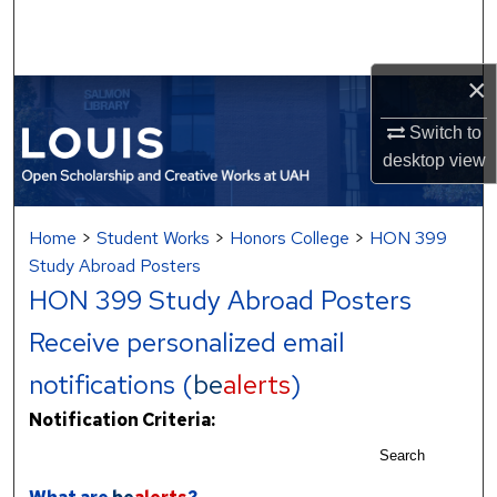
Search
Browse Collections
×
My Account
Switch to
desktop
view
About
Home
>
Student Works
>
Honors College
>
HON 399
Digital Commons Network™
Study Abroad Posters
HON 399 Study Abroad Posters
Receive personalized email
notifications (
be
alerts
)
Notification Criteria:
Search