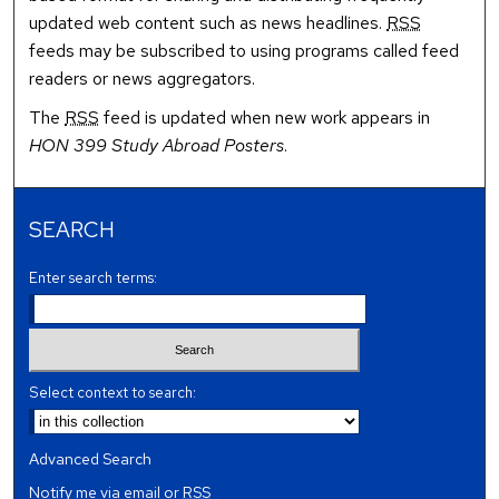
updated web content such as news headlines.
RSS
feeds may be subscribed to using programs called feed
readers or news aggregators.
The
RSS
feed is updated when new work appears in
HON 399 Study Abroad Posters
.
SEARCH
Enter search terms:
Select context to search:
Advanced Search
Notify me via email or
RSS