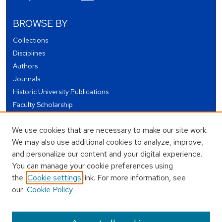
BROWSE BY
Collections
Disciplines
Authors
Journals
Historic University Publications
Faculty Scholarship
Student Works
We use cookies that are necessary to make our site work.
Theses and Dissertations
We may also use additional cookies to analyze, improve,
Conferences and Events
and personalize our content and your digital experience.
Open Educational Resources (OER)
You can manage your cookie preferences using
Open Data
the
Cookie settings
link. For more information, see
our
Cookie Policy
USEFUL LINKS
Author FAQ