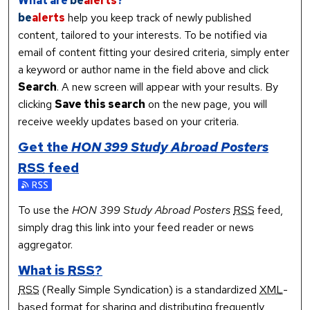
What are
be
alerts
?
be
alerts
help you keep track of newly published
content, tailored to your interests. To be notified via
email of content fitting your desired criteria, simply enter
a keyword or author name in the field above and click
Search
. A new screen will appear with your results. By
clicking
Save this search
on the new page, you will
receive weekly updates based on your criteria.
Get the
HON 399 Study Abroad Posters
RSS
feed
Subscribe to the HON 399 Study Abroad Posters feed
To use the
HON 399 Study Abroad Posters
RSS
feed,
simply drag this link into your feed reader or news
aggregator.
What is
RSS
?
RSS
(Really Simple Syndication) is a standardized
XML
-
based format for sharing and distributing frequently