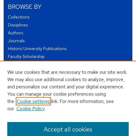
BROWSE BY
Collections
Disciplines
Authors
Journals
Historic University Publications
Faculty Scholarship
Student Works
We use cookies that are necessary to make our site work.
Theses and Dissertations
We may also use additional cookies to analyze, improve,
Conferences and Events
and personalize our content and your digital experience.
Open Educational Resources (OER)
You can manage your cookie preferences using
Open Data
the
Cookie settings
link. For more information, see
our
Cookie Policy
USEFUL LINKS
Author FAQ
Accept all cookies