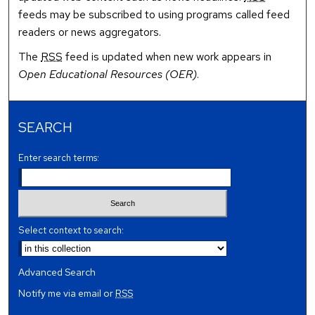
feeds may be subscribed to using programs called feed
readers or news aggregators.
The
RSS
feed is updated when new work appears in
Open Educational Resources (OER)
.
SEARCH
Enter search terms:
Select context to search:
Advanced Search
Notify me via email or
RSS