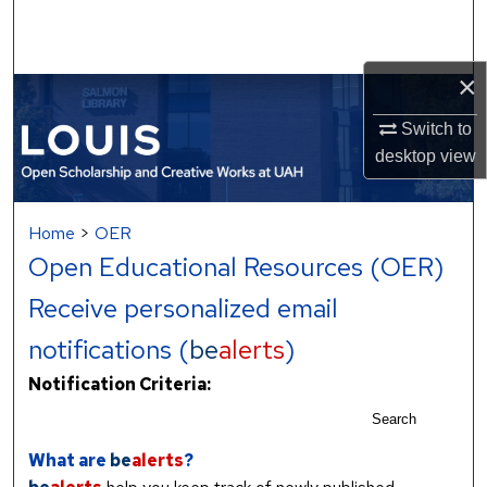
Search
Browse Collections
×
My Account
Switch to
desktop
view
About
Home
>
OER
Digital Commons Network™
Open Educational Resources (OER)
Receive personalized email
notifications (
be
alerts
)
Notification Criteria:
Search
What are
be
alerts
?