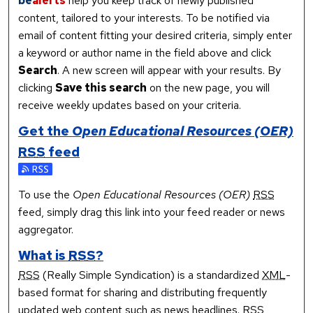
be
alerts
help you keep track of newly published
content, tailored to your interests. To be notified via
email of content fitting your desired criteria, simply enter
a keyword or author name in the field above and click
Search
. A new screen will appear with your results. By
clicking
Save this search
on the new page, you will
receive weekly updates based on your criteria.
Get the
Open Educational Resources (OER)
RSS
feed
Subscribe to the Open Educational Resources (OER) feed
To use the
Open Educational Resources (OER)
RSS
feed, simply drag this link into your feed reader or news
aggregator.
What is
RSS
?
RSS
(Really Simple Syndication) is a standardized
XML
-
based format for sharing and distributing frequently
updated web content such as news headlines.
RSS