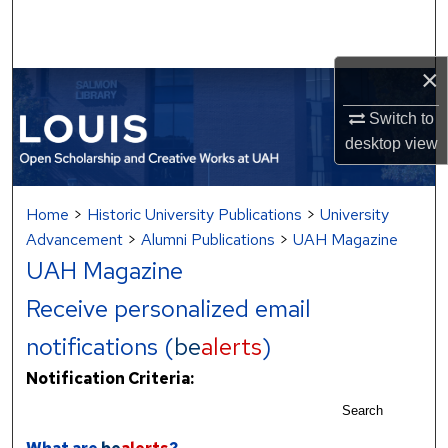
Search
Browse Collections
×
My Account
Switch to
desktop
view
About
Home
>
Historic University Publications
>
University
Digital Commons Network™
Advancement
>
Alumni Publications
>
UAH Magazine
UAH Magazine
Receive personalized email
notifications (
be
alerts
)
Notification Criteria:
Search