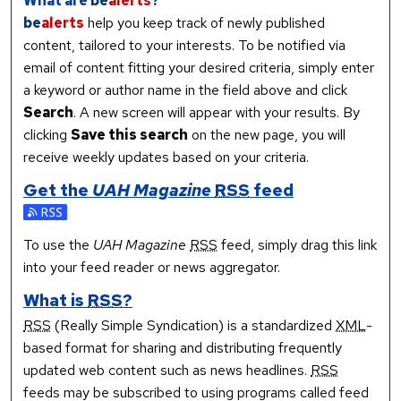
What are
be
alerts
?
be
alerts
help you keep track of newly published
content, tailored to your interests. To be notified via
email of content fitting your desired criteria, simply enter
a keyword or author name in the field above and click
Search
. A new screen will appear with your results. By
clicking
Save this search
on the new page, you will
receive weekly updates based on your criteria.
Get the
UAH Magazine
RSS
feed
Subscribe to the UAH Magazine feed
To use the
UAH Magazine
RSS
feed, simply drag this link
into your feed reader or news aggregator.
What is
RSS
?
RSS
(Really Simple Syndication) is a standardized
XML
-
based format for sharing and distributing frequently
updated web content such as news headlines.
RSS
feeds may be subscribed to using programs called feed