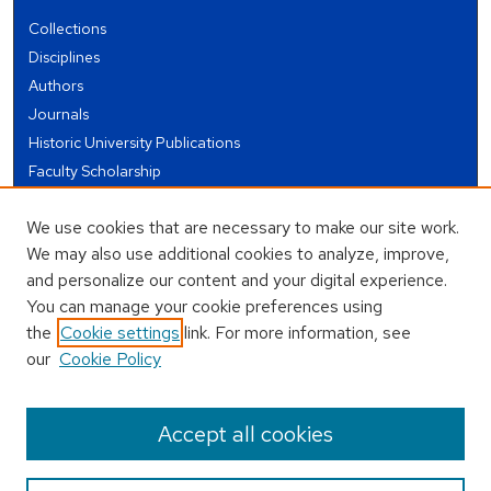
Collections
Disciplines
Authors
Journals
Historic University Publications
Faculty Scholarship
Student Works
We use cookies that are necessary to make our site work.
Theses and Dissertations
We may also use additional cookies to analyze, improve,
Conferences and Events
and personalize our content and your digital experience.
Open Educational Resources (OER)
You can manage your cookie preferences using
Open Data
the
Cookie settings
link. For more information, see
our
Cookie Policy
USEFUL LINKS
Author FAQ
Accept all cookies