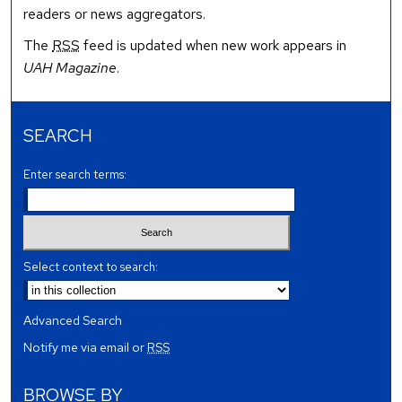
readers or news aggregators.
The
RSS
feed is updated when new work appears in
UAH Magazine
.
SEARCH
Enter search terms:
Select context to search:
Advanced Search
Notify me via email or
RSS
BROWSE BY