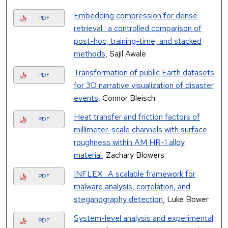
Embedding compression for dense
PDF
retrieval : a controlled comparison of
post-hoc, training-time, and stacked
methods
, Sajil Awale
Transformation of public Earth datasets
PDF
for 3D narrative visualization of disaster
events
, Connor Bleisch
Heat transfer and friction factors of
PDF
millimeter-scale channels with surface
roughness within AM HR-1 alloy
material
, Zachary Blowers
INFLEX : A scalable framework for
PDF
malware analysis, correlation, and
steganography detection
, Luke Bower
System-level analysis and experimental
PDF