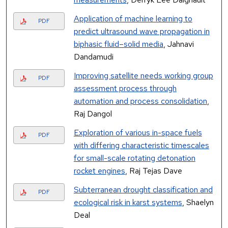
Application of machine learning to
PDF
predict ultrasound wave propagation in
biphasic fluid–solid media
, Jahnavi
Dandamudi
Improving satellite needs working group
PDF
assessment process through
automation and process consolidation
,
Raj Dangol
Exploration of various in-space fuels
PDF
with differing characteristic timescales
for small-scale rotating detonation
rocket engines
, Raj Tejas Dave
Subterranean drought classification and
PDF
ecological risk in karst systems
, Shaelyn
Deal