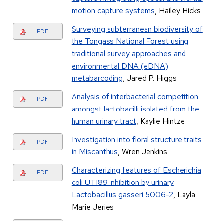
motion capture systems
, Hailey Hicks
Surveying subterranean biodiversity of
PDF
the Tongass National Forest using
traditional survey approaches and
environmental DNA (eDNA)
metabarcoding
, Jared P. Higgs
Analysis of interbacterial competition
PDF
amongst lactobacilli isolated from the
human urinary tract
, Kaylie Hintze
Investigation into floral structure traits
PDF
in Miscanthus
, Wren Jenkins
Characterizing features of Escherichia
PDF
coli UTI89 inhibition by urinary
Lactobacillus gasseri 5006-2
, Layla
Marie Jeries