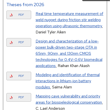
Theses from 2026
Real time temperature measurement of
PDF
weld nugget during friction stir welding
operation using ultrasonic thermometry
,
Daniel Tyler Aiken
Design and characterization of a low-
PDF
power bulk-driven two-stage OTA in
65nm, 90nm, and 130nm CMOS
technologies for 0.4V-0.6V biomedical
applications
, Raihan Khan Akash
Modeling and identification of thermal
PDF
interactions in lithium-ion battery
modules
, Saima Alam
Mapping cave vulnerability and priority
PDF
areas for biospeleological conservation
,
C. Lael Anderson