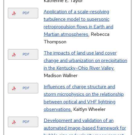
Katherine E. Taylor
Application of a scale-resolving
PDF
turbulence model to supersonic
retropropulsion flows in Earth and
Martian atmospheres
, Rebecca
Thompson
The impacts of land use land cover
PDF
change and urbanization on precipitation
in the Kentucky–Ohio River Valley
,
Madison Wallner
Influences of charge structure and
PDF
storm microphysics on the relationship
between optical and VHF lightning
observations
, Kaitlyn Wheeler
Development and validation of an
PDF
automated image-based framework for