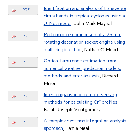
Identification and analysis of transverse
PDF
cirrus bands in tropical cyclones using a
U-Net model
, John Mark Mayhall
Performance comparison of a 25 mm
PDF
rotating detonation rocket engine using
multi-ring injection
, Nathan C. Mead
Optical turbulence estimation from
PDF
numerical weather prediction models:
methods and error analysis
, Richard
Minor
Intercomparison of remote sensing
PDF
methods for calculating Cn² profiles
,
Isaiah Joseph Montgomery
A complex systems integration analysis
PDF
approach
, Tamia Neal