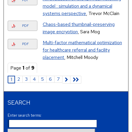
PDF
model : simulation and a dynamical
systems perspective
, Trevor McClain
Chaos-based thumbnail-preserving
PDF
image encryption
, Sara Mog
Multi-factor mathematical optimization
PDF
for healthcare referral and facility
placement
, Mitchell Moody
Page
1
of
9
2
3
4
5
6
7
1
SEARCH
Enter search terms: