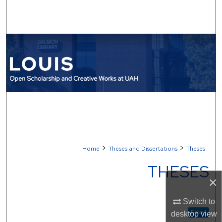
Search
Browse Collections
My Account
About
Digital Commons Network™
>
>
Home
Theses and Dissertations
Theses
THESES
×
Switch to
Follow
desktop
view