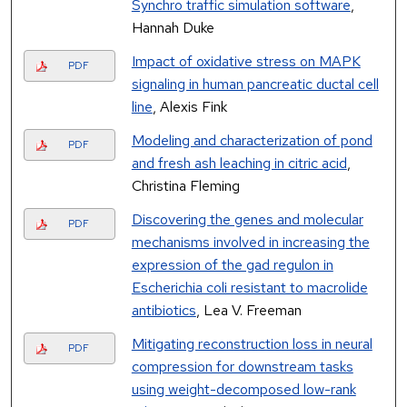
Synchro traffic simulation software
,
Hannah Duke
Impact of oxidative stress on MAPK
PDF
signaling in human pancreatic ductal cell
line
, Alexis Fink
Modeling and characterization of pond
PDF
and fresh ash leaching in citric acid
,
Christina Fleming
Discovering the genes and molecular
PDF
mechanisms involved in increasing the
expression of the gad regulon in
Escherichia coli resistant to macrolide
antibiotics
, Lea V. Freeman
Mitigating reconstruction loss in neural
PDF
compression for downstream tasks
using weight-decomposed low-rank