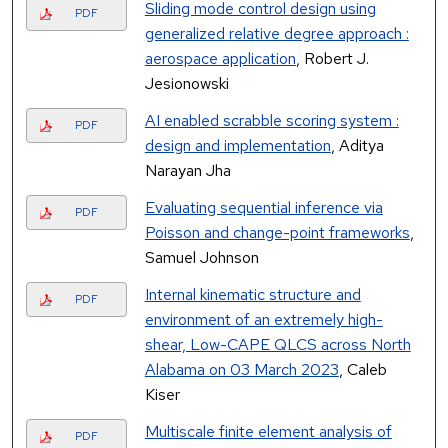
Sliding mode control design using
PDF
generalized relative degree approach :
aerospace application
, Robert J.
Jesionowski
AI enabled scrabble scoring system :
PDF
design and implementation
, Aditya
Narayan Jha
Evaluating sequential inference via
PDF
Poisson and change-point frameworks
,
Samuel Johnson
Internal kinematic structure and
PDF
environment of an extremely high-
shear, Low-CAPE QLCS across North
Alabama on 03 March 2023
, Caleb
Kiser
Multiscale finite element analysis of
PDF