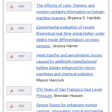
The effects of color, framing, and
PDF
system certainty information on human-
machine teaming
, Bryanna S. Hamblin
Experimental evaluation of recent
PDF
theoretical real-time signal higher-order
sliding mode differentiators on noisy
sensors
, Jessica Hamer
Heat transfer and aerodynamic losses
PDF
caused by additively manufactured
turbine blades enhanced by micro-
machining and chemical polishing
,
Mason Hancock
170 Years of San Francisco Sea Level
PDF
Pressure
, Brendan Heaven
Sensor fusion for enhancing motion
PDF
capture : integrating optical and inertial