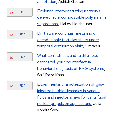
adaptation
, Ashish Gautam
Exploring interpenetrating networks
PDF
derived from compostable polymers in
separations
, Hailey Holshouser
Drift aware continual finetuning of
PDF
encoder-only text classifiers under
temporal distribution shift
, Simran KC
What correctness and faithfulness
PDF
cannot tell you : counterfactual
behavioral diagnosis of RAG systems
,
Saif Raza Khan
Experimental characterization of gas-
PDF
injected bubble dynamics in various
fluids and injector arrays for centrifugal
nuclear propulsion applications
, Julia
Kondrat'yev