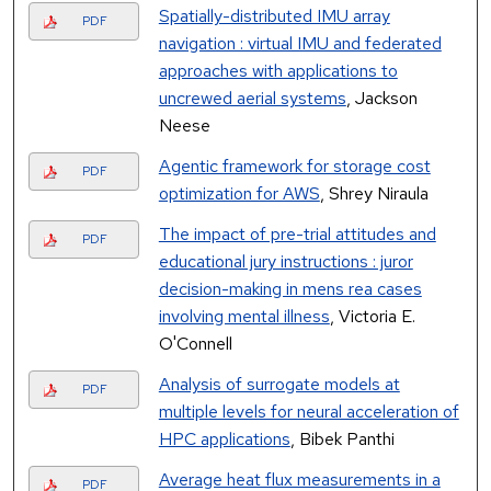
Spatially-distributed IMU array
PDF
navigation : virtual IMU and federated
approaches with applications to
uncrewed aerial systems
, Jackson
Neese
Agentic framework for storage cost
PDF
optimization for AWS
, Shrey Niraula
The impact of pre-trial attitudes and
PDF
educational jury instructions : juror
decision-making in mens rea cases
involving mental illness
, Victoria E.
O'Connell
Analysis of surrogate models at
PDF
multiple levels for neural acceleration of
HPC applications
, Bibek Panthi
Average heat flux measurements in a
PDF