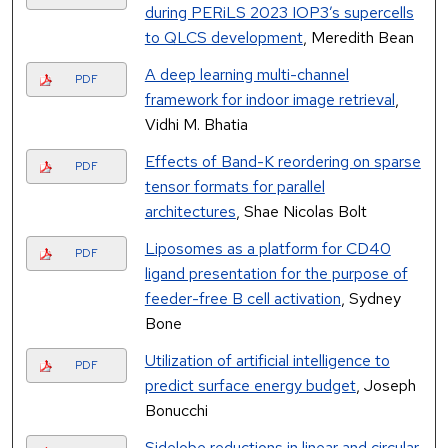
during PERiLS 2023 IOP3’s supercells
to QLCS development
, Meredith Bean
A deep learning multi-channel
PDF
framework for indoor image retrieval
,
Vidhi M. Bhatia
Effects of Band-K reordering on sparse
PDF
tensor formats for parallel
architectures
, Shae Nicolas Bolt
Liposomes as a platform for CD40
PDF
ligand presentation for the purpose of
feeder-free B cell activation
, Sydney
Bone
Utilization of artificial intelligence to
PDF
predict surface energy budget
, Joseph
Bonucchi
Sidelobe reductions in linear and circular