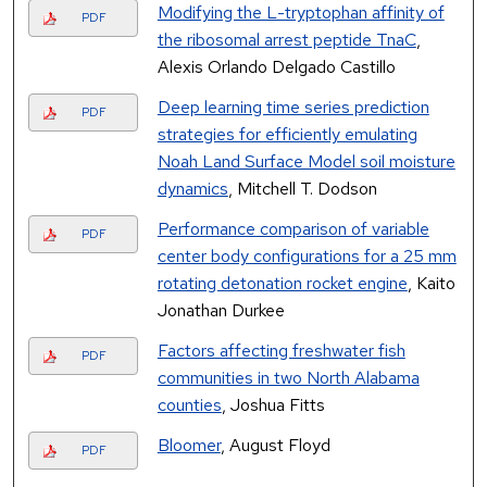
Modifying the L-tryptophan affinity of
PDF
the ribosomal arrest peptide TnaC
,
Alexis Orlando Delgado Castillo
Deep learning time series prediction
PDF
strategies for efficiently emulating
Noah Land Surface Model soil moisture
dynamics
, Mitchell T. Dodson
Performance comparison of variable
PDF
center body configurations for a 25 mm
rotating detonation rocket engine
, Kaito
Jonathan Durkee
Factors affecting freshwater fish
PDF
communities in two North Alabama
counties
, Joshua Fitts
Bloomer
, August Floyd
PDF