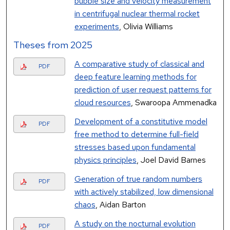
bubble size and velocity measurement
in centrifugal nuclear thermal rocket
experiments
, Olivia Williams
Theses from 2025
A comparative study of classical and
PDF
deep feature learning methods for
prediction of user request patterns for
cloud resources
, Swaroopa Ammenadka
Development of a constitutive model
PDF
free method to determine full-field
stresses based upon fundamental
physics principles
, Joel David Barnes
Generation of true random numbers
PDF
with actively stabilized, low dimensional
chaos
, Aidan Barton
A study on the nocturnal evolution
PDF