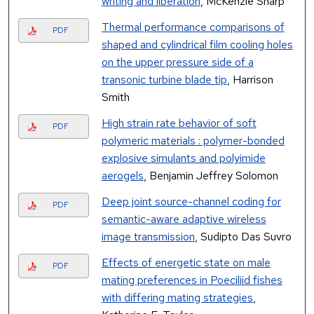
writing and liberation
, McKenzie Sharp
Thermal performance comparisons of
PDF
shaped and cylindrical film cooling holes
on the upper pressure side of a
transonic turbine blade tip
, Harrison
Smith
High strain rate behavior of soft
PDF
polymeric materials : polymer-bonded
explosive simulants and polyimide
aerogels
, Benjamin Jeffrey Solomon
Deep joint source-channel coding for
PDF
semantic-aware adaptive wireless
image transmission
, Sudipto Das Suvro
Effects of energetic state on male
PDF
mating preferences in Poeciliid fishes
with differing mating strategies
,