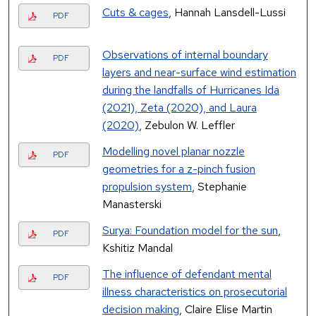
Cuts & cages
, Hannah Lansdell-Lussi
PDF
Observations of internal boundary
PDF
layers and near-surface wind estimation
during the landfalls of Hurricanes Ida
(2021), Zeta (2020), and Laura
(2020)
, Zebulon W. Leffler
Modelling novel planar nozzle
PDF
geometries for a z-pinch fusion
propulsion system
, Stephanie
Manasterski
Surya: Foundation model for the sun
,
PDF
Kshitiz Mandal
The influence of defendant mental
PDF
illness characteristics on prosecutorial
decision making
, Claire Elise Martin