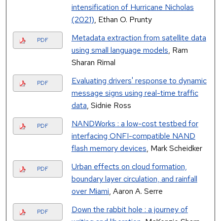
intensification of Hurricane Nicholas
(2021)
, Ethan O. Prunty
Metadata extraction from satellite data
PDF
using small language models
, Ram
Sharan Rimal
Evaluating drivers' response to dynamic
PDF
message signs using real-time traffic
data
, Sidnie Ross
NANDWorks : a low-cost testbed for
PDF
interfacing ONFI-compatible NAND
flash memory devices
, Mark Scheidker
Urban effects on cloud formation,
PDF
boundary layer circulation, and rainfall
over Miami
, Aaron A. Serre
Down the rabbit hole : a journey of
PDF