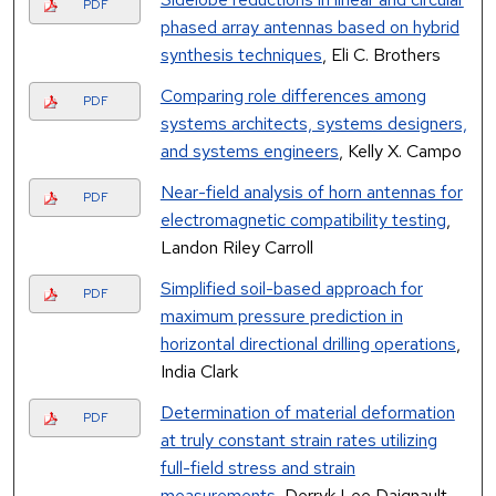
PDF
phased array antennas based on hybrid
synthesis techniques
, Eli C. Brothers
Comparing role differences among
PDF
systems architects, systems designers,
and systems engineers
, Kelly X. Campo
Near-field analysis of horn antennas for
PDF
electromagnetic compatibility testing
,
Landon Riley Carroll
Simplified soil-based approach for
PDF
maximum pressure prediction in
horizontal directional drilling operations
,
India Clark
Determination of material deformation
PDF
at truly constant strain rates utilizing
full-field stress and strain
measurements
, Derryk Lee Daignault