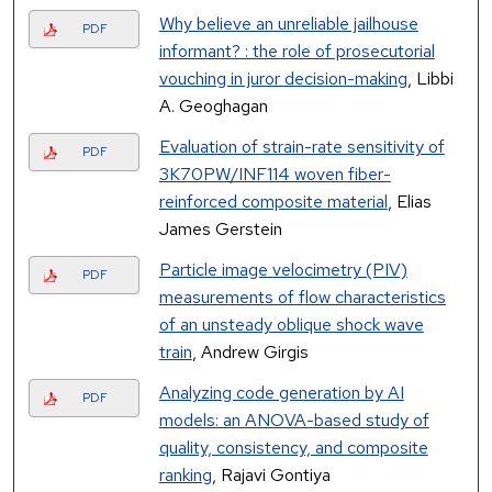
Why believe an unreliable jailhouse
PDF
informant? : the role of prosecutorial
vouching in juror decision-making
, Libbi
A. Geoghagan
Evaluation of strain-rate sensitivity of
PDF
3K70PW/INF114 woven fiber-
reinforced composite material
, Elias
James Gerstein
Particle image velocimetry (PIV)
PDF
measurements of flow characteristics
of an unsteady oblique shock wave
train
, Andrew Girgis
Analyzing code generation by AI
PDF
models: an ANOVA-based study of
quality, consistency, and composite
ranking
, Rajavi Gontiya