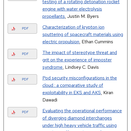
testing of a rotating detonation rocket
engine with water electrolysis
propellants
, Justin M. Byers
Characterization of krypton ion
PDF
sputtering of spacecraft materials using
electric propulsion
, Ethan Cummins
The impact of stereotype threat and
PDF
grit on the experience of imposter
syndrome
, Lindsey C. Davis
Pod security misconfigurations in the
PDF
cloud : a comparative study of
exploitability in EKS and AKS
, Kiran
Dawadi
Evaluating the operational performance
PDF
of diverging diamond interchanges
under high heavy vehicle traffic using