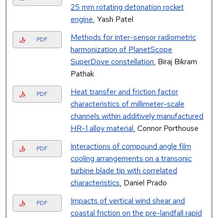
25 mm rotating detonation rocket
engine
, Yash Patel
Methods for inter-sensor radiometric
PDF
harmonization of PlanetScope
SuperDove constellation
, Biraj Bikram
Pathak
Heat transfer and friction factor
PDF
characteristics of millimeter-scale
channels within additively manufactured
HR-1 alloy material
, Connor Porthouse
Interactions of compound angle film
PDF
cooling arrangements on a transonic
turbine blade tip with correlated
characteristics
, Daniel Prado
Impacts of vertical wind shear and
PDF
coastal friction on the pre-landfall rapid