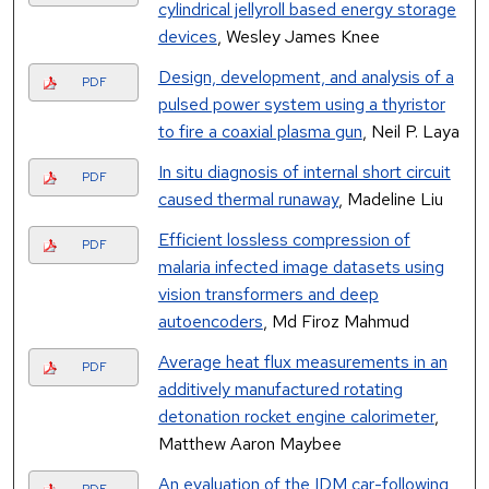
cylindrical jellyroll based energy storage
devices
, Wesley James Knee
Design, development, and analysis of a
PDF
pulsed power system using a thyristor
to fire a coaxial plasma gun
, Neil P. Laya
In situ diagnosis of internal short circuit
PDF
caused thermal runaway
, Madeline Liu
Efficient lossless compression of
PDF
malaria infected image datasets using
vision transformers and deep
autoencoders
, Md Firoz Mahmud
Average heat flux measurements in an
PDF
additively manufactured rotating
detonation rocket engine calorimeter
,
Matthew Aaron Maybee
An evaluation of the IDM car-following