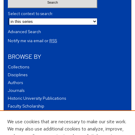
Select context to search:
Advanced Search
Notify me via email or
RSS
BROWSE BY
Collections
Disciplines
Authors
Journals
Historic University Publications
Faculty Scholarship
Student Works
We use cookies that are necessary to make our site work.
Theses and Dissertations
We may also use additional cookies to analyze, improve,
Conferences and Events