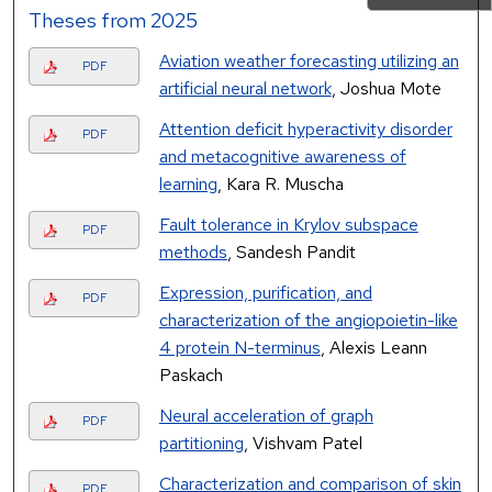
Theses from 2025
Aviation weather forecasting utilizing an
PDF
artificial neural network
, Joshua Mote
Attention deficit hyperactivity disorder
PDF
and metacognitive awareness of
learning
, Kara R. Muscha
Fault tolerance in Krylov subspace
PDF
methods
, Sandesh Pandit
Expression, purification, and
PDF
characterization of the angiopoietin-like
4 protein N-terminus
, Alexis Leann
Paskach
Neural acceleration of graph
PDF
partitioning
, Vishvam Patel
Characterization and comparison of skin
PDF