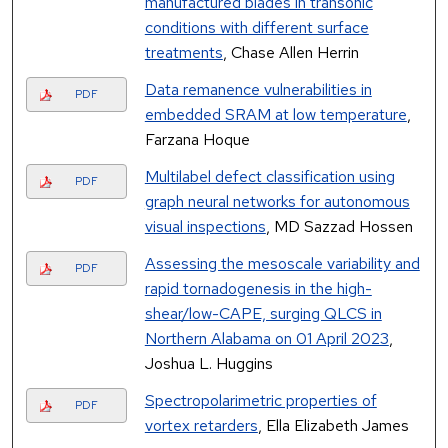
manufactured blades in transonic
conditions with different surface
treatments
, Chase Allen Herrin
Data remanence vulnerabilities in
PDF
embedded SRAM at low temperature
,
Farzana Hoque
Multilabel defect classification using
PDF
graph neural networks for autonomous
visual inspections
, MD Sazzad Hossen
Assessing the mesoscale variability and
PDF
rapid tornadogenesis in the high-
shear/low-CAPE, surging QLCS in
Northern Alabama on 01 April 2023
,
Joshua L. Huggins
Spectropolarimetric properties of
PDF
vortex retarders
, Ella Elizabeth James