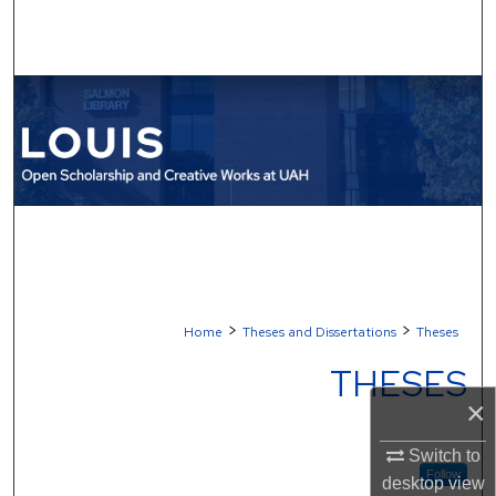
Search
Browse Collections
My Account
About
Digital Commons Network™
>
>
Home
Theses and Dissertations
Theses
THESES
×
Switch to
Follow
desktop
view