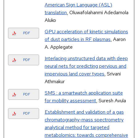
American Sign Language (ASL)
translation
, Oluwafolahanmi Adedamola
Aluko
GPU acceleration of kinetic simulations
PDF
of dust particles in RF plasmas
, Aaron
A. Applegate
Interlacing unstructured data with deep
PDF
neural nets for predicting pervious and
impervious land cover types
, Srivani
Athmakur
SMS : a smartwatch application suite
PDF
for mobility assessment
, Suresh Avula
Establishment and validation of a gas
PDF
chromatography-mass spectrometry
analytical method for targeted
metabolomics: towards comprehensive