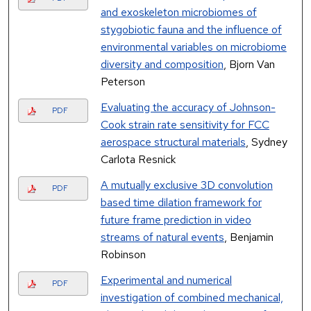
and exoskeleton microbiomes of
stygobiotic fauna and the influence of
environmental variables on microbiome
diversity and composition
, Bjorn Van
Peterson
Evaluating the accuracy of Johnson-
PDF
Cook strain rate sensitivity for FCC
aerospace structural materials
, Sydney
Carlota Resnick
A mutually exclusive 3D convolution
PDF
based time dilation framework for
future frame prediction in video
streams of natural events
, Benjamin
Robinson
Experimental and numerical
PDF
investigation of combined mechanical,