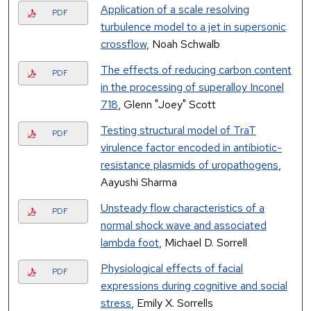
Application of a scale resolving
PDF
turbulence model to a jet in supersonic
crossflow
, Noah Schwalb
The effects of reducing carbon content
PDF
in the processing of superalloy Inconel
718
, Glenn "Joey" Scott
Testing structural model of TraT
PDF
virulence factor encoded in antibiotic-
resistance plasmids of uropathogens
,
Aayushi Sharma
Unsteady flow characteristics of a
PDF
normal shock wave and associated
lambda foot
, Michael D. Sorrell
Physiological effects of facial
PDF
expressions during cognitive and social
stress
, Emily X. Sorrells