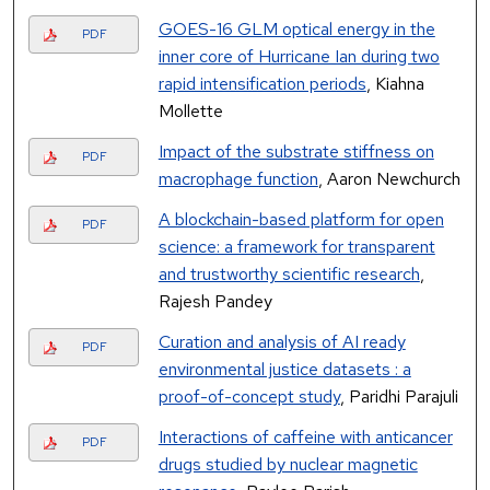
GOES-16 GLM optical energy in the
PDF
inner core of Hurricane Ian during two
rapid intensification periods
, Kiahna
Mollette
Impact of the substrate stiffness on
PDF
macrophage function
, Aaron Newchurch
A blockchain-based platform for open
PDF
science: a framework for transparent
and trustworthy scientific research
,
Rajesh Pandey
Curation and analysis of AI ready
PDF
environmental justice datasets : a
proof-of-concept study
, Paridhi Parajuli
Interactions of caffeine with anticancer
PDF
drugs studied by nuclear magnetic