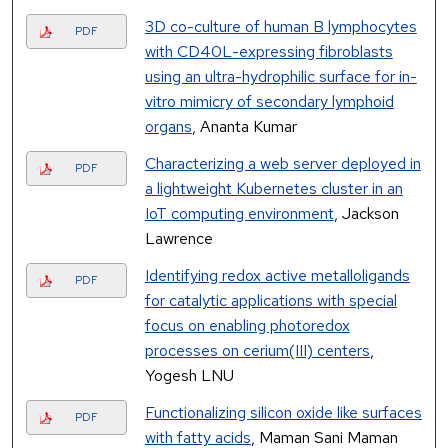
3D co-culture of human B lymphocytes
PDF
with CD40L-expressing fibroblasts
using an ultra-hydrophilic surface for in-
vitro mimicry of secondary lymphoid
organs
, Ananta Kumar
Characterizing a web server deployed in
PDF
a lightweight Kubernetes cluster in an
IoT computing environment
, Jackson
Lawrence
Identifying redox active metalloligands
PDF
for catalytic applications with special
focus on enabling photoredox
processes on cerium(III) centers
,
Yogesh LNU
Functionalizing silicon oxide like surfaces
PDF
with fatty acids
, Maman Sani Maman