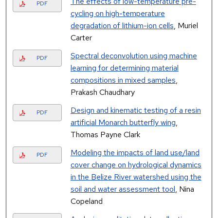
The effects of low-temperature pre-
PDF
cycling on high-temperature
degradation of lithium-ion cells
, Muriel
Carter
Spectral deconvolution using machine
PDF
learning for determining material
compositions in mixed samples
,
Prakash Chaudhary
Design and kinematic testing of a resin
PDF
artificial Monarch butterfly wing
,
Thomas Payne Clark
Modeling the impacts of land use/land
PDF
cover change on hydrological dynamics
in the Belize River watershed using the
soil and water assessment tool
, Nina
Copeland