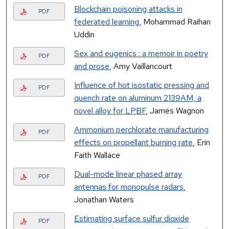
Blockchain poisoning attacks in
PDF
federated learning
, Mohammad Raihan
Uddin
Sex and eugenics : a memoir in poetry
PDF
and prose
, Amy Vaillancourt
Influence of hot isostatic pressing and
PDF
quench rate on aluminum 2139AM, a
novel alloy for LPBF
, James Wagnon
Ammonium perchlorate manufacturing
PDF
effects on propellant burning rate
, Erin
Faith Wallace
Dual-mode linear phased array
PDF
antennas for monopulse radars
,
Jonathan Waters
Estimating surface sulfur dioxide
PDF