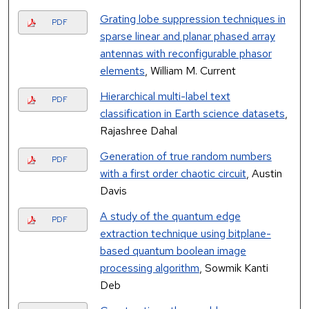
Grating lobe suppression techniques in
PDF
sparse linear and planar phased array
antennas with reconfigurable phasor
elements
, William M. Current
Hierarchical multi-label text
PDF
classification in Earth science datasets
,
Rajashree Dahal
Generation of true random numbers
PDF
with a first order chaotic circuit
, Austin
Davis
A study of the quantum edge
PDF
extraction technique using bitplane-
based quantum boolean image
processing algorithm
, Sowmik Kanti
Deb