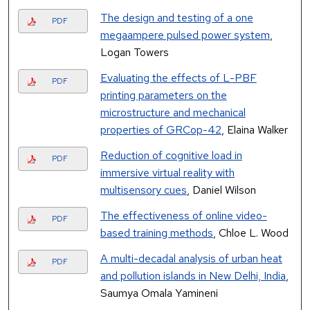
The design and testing of a one
PDF
megaampere pulsed power system
,
Logan Towers
Evaluating the effects of L-PBF
PDF
printing parameters on the
microstructure and mechanical
properties of GRCop-42
, Elaina Walker
Reduction of cognitive load in
PDF
immersive virtual reality with
multisensory cues
, Daniel Wilson
The effectiveness of online video-
PDF
based training methods
, Chloe L. Wood
A multi-decadal analysis of urban heat
PDF
and pollution islands in New Delhi, India
,
Saumya Omala Yamineni