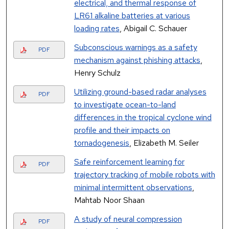
electrical, and thermal response of
LR61 alkaline batteries at various
loading rates
, Abigail C. Schauer
Subconscious warnings as a safety
PDF
mechanism against phishing attacks
,
Henry Schulz
Utilizing ground-based radar analyses
PDF
to investigate ocean-to-land
differences in the tropical cyclone wind
profile and their impacts on
tornadogenesis
, Elizabeth M. Seiler
Safe reinforcement learning for
PDF
trajectory tracking of mobile robots with
minimal intermittent observations
,
Mahtab Noor Shaan
A study of neural compression
PDF