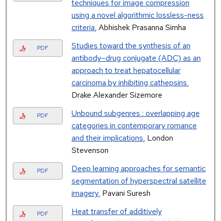
techniques for image compression
using a novel algorithmic lossless-ness
criteria
, Abhishek Prasanna Simha
Studies toward the synthesis of an
PDF
antibody–drug conjugate (ADC) as an
approach to treat hepatocellular
carcinoma by inhibiting cathepsins
,
Drake Alexander Sizemore
Unbound subgenres : overlapping age
PDF
categories in contemporary romance
and their implications
, London
Stevenson
Deep learning approaches for semantic
PDF
segmentation of hyperspectral satellite
imagery
, Pavani Suresh
Heat transfer of additively
PDF