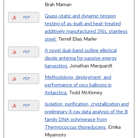
Brah Maman
Quasi-static and dynamic tension
PDF
testing of as-built and heat-treated
additively manufactured 316L stainless
steel
, Terrell Elias Marler
A novel dual-band outline elliptical
PDF
dipole antenna for passive energy
harvesting
, Jonathan Marquardt
Methodology, deployment, and
PDF
performance of pico balloons in
Antarctica
, Todd McKinney
Isolation, purification, crystallization and
PDF
preliminary X-ray data analysis of the B
family DNA polymerase from
Thermococcus thioreducens
, Emika
Miyamoto