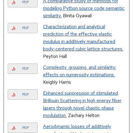
A comparative study of methods for
PDF
modeling Python source code semantic
similarity
, Binita Gyawali
Characterization and analytical
PDF
prediction of the effective elastic
modulus in additively manufactured
body-centered cubic lattice structures
,
Peyton Hall
Complexity, grouping, and similarity:
PDF
effects on numerosity estimations
,
Keighly Harris
Enhanced suppression of stimulated
PDF
Brillouin Scattering in high energy fiber
lasers through novel chaotic phase
modulation
, Zachary Helton
Aerodynamic losses of additively
PDF