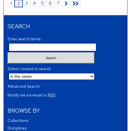
1
3
4
5
6
7
2
SEARCH
Enter search terms:
Select context to search:
Advanced Search
Notify me via email or
RSS
BROWSE BY
Collections
Disciplines