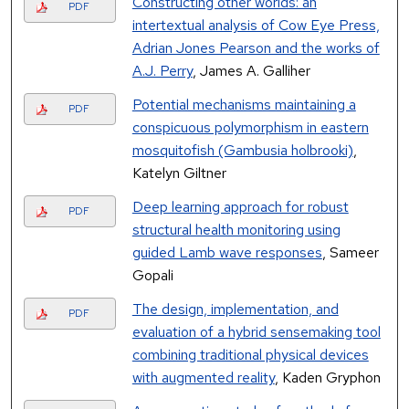
Constructing other worlds: an
PDF
intertextual analysis of Cow Eye Press,
Adrian Jones Pearson and the works of
A.J. Perry
, James A. Galliher
Potential mechanisms maintaining a
PDF
conspicuous polymorphism in eastern
mosquitofish (Gambusia holbrooki)
,
Katelyn Giltner
Deep learning approach for robust
PDF
structural health monitoring using
guided Lamb wave responses
, Sameer
Gopali
The design, implementation, and
PDF
evaluation of a hybrid sensemaking tool
combining traditional physical devices
with augmented reality
, Kaden Gryphon