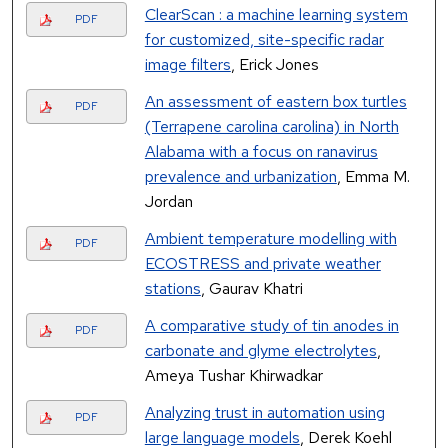
ClearScan : a machine learning system
PDF
for customized, site-specific radar
image filters
, Erick Jones
An assessment of eastern box turtles
PDF
(Terrapene carolina carolina) in North
Alabama with a focus on ranavirus
prevalence and urbanization
, Emma M.
Jordan
Ambient temperature modelling with
PDF
ECOSTRESS and private weather
stations
, Gaurav Khatri
A comparative study of tin anodes in
PDF
carbonate and glyme electrolytes
,
Ameya Tushar Khirwadkar
Analyzing trust in automation using
PDF
large language models
, Derek Koehl