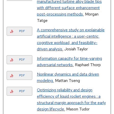
manufactured turbine alloy blade tips
with different surface enhancement
post-processing methods
, Morgan
Tatge
A comprehensive study on explainable
PDF
artificial intelligence : a user-centric,
cognitive workload, and feasibility-
driven analysis
, Josiah Taylor
Information capacity for time-varying
PDF
adversarial networks
, Raphael Thorp
Nonlinear dynamics and data driven
PDF
modeling
, Mattan Tseng
Optimizing reliability and design
PDF
efficiency of liquid rocket engines : a
structural margin approach for the early
design lifecycle
, Mason Tudor