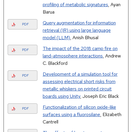
profiling of metabolic signatures
, Ayan
Barua
Query augmentation for information
PDF
retrieval (IR) using large language
model (LLM)
, Anish Bhusal
The impact of the 2018 camp fire on
PDF
land-atmosphere interactions
, Andrew
C. Blackford
Development of a simulation tool for
PDF
assessing electrical short risks from
metallic whiskers on printed circuit
boards using Unity
, Joseph Eric Black
Functionalization of silicon oxide-like
PDF
surfaces using a fluorosilane
, Elizabeth
Cantrell