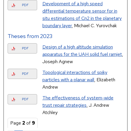
Development of a high speed
PDF
differential temperature sensor for in
situ estimations of Cn2 in the planetary
boundary layer
, Michael C. Yurovchak
Theses from 2023
Design of a high altitude simulation
PDF
apparatus for the UAH solid fuel ramjet
,
Joseph Agnew
Topological interactions of spiky
PDF
particles with a planar wall
, Elizabeth
Andrew
The effectiveness of system-wide
PDF
trust repair strategies
, J. Andrew
Atchley
Page
2
of
9