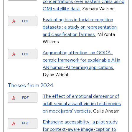
concentrations over eastern China using
OMI satellite data
, Zachary Watson
Evaluating bias in facial recognition
PDF
datasets : a study on representation
and classification fairness
, MilYonta
Williams
Augmenting attention : an OODA-
PDF
centric framework for explainable AI in
AR human-AI teaming applications
,
Dylan Wright
Theses from 2024
The effect of emotional demeanor of
PDF
adult sexual assault victim testimonies
on mock jurors' verdicts
, Callie Ahearn
Enhancing accessibility : a pilot study
PDF
for context-aware image-caption to