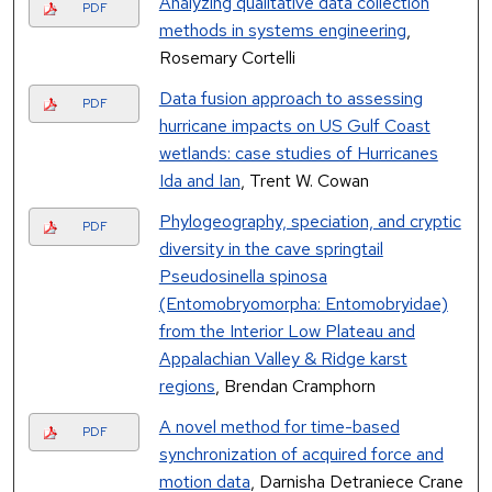
Analyzing qualitative data collection
PDF
methods in systems engineering
,
Rosemary Cortelli
Data fusion approach to assessing
PDF
hurricane impacts on US Gulf Coast
wetlands: case studies of Hurricanes
Ida and Ian
, Trent W. Cowan
Phylogeography, speciation, and cryptic
PDF
diversity in the cave springtail
Pseudosinella spinosa
(Entomobryomorpha: Entomobryidae)
from the Interior Low Plateau and
Appalachian Valley & Ridge karst
regions
, Brendan Cramphorn
A novel method for time-based
PDF
synchronization of acquired force and
motion data
, Darnisha Detraniece Crane