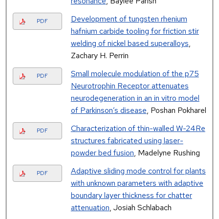
resonance
, Baylee Parish
Development of tungsten rhenium
PDF
hafnium carbide tooling for friction stir
welding of nickel based superalloys
,
Zachary H. Perrin
Small molecule modulation of the p75
PDF
Neurotrophin Receptor attenuates
neurodegeneration in an in vitro model
of Parkinson’s disease
, Poshan Pokharel
Characterization of thin-walled W-24Re
PDF
structures fabricated using laser-
powder bed fusion
, Madelyne Rushing
Adaptive sliding mode control for plants
PDF
with unknown parameters with adaptive
boundary layer thickness for chatter
attenuation
, Josiah Schlabach