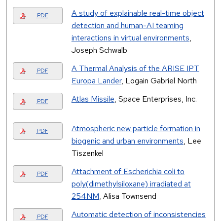
A study of explainable real-time object
PDF
detection and human-AI teaming
interactions in virtual environments
,
Joseph Schwalb
A Thermal Analysis of the ARISE IPT
PDF
Europa Lander
, Logain Gabriel North
Atlas Missile
, Space Enterprises, Inc.
PDF
Atmospheric new particle formation in
PDF
biogenic and urban environments
, Lee
Tiszenkel
Attachment of Escherichia coli to
PDF
poly(dimethylsiloxane) irradiated at
254NM
, Alisa Townsend
Automatic detection of inconsistencies
PDF