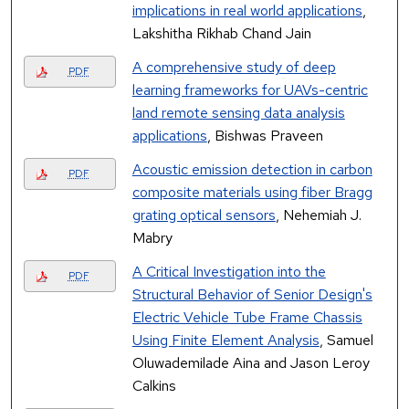
implications in real world applications
,
Lakshitha Rikhab Chand Jain
A comprehensive study of deep
PDF
learning frameworks for UAVs-centric
land remote sensing data analysis
applications
, Bishwas Praveen
Acoustic emission detection in carbon
PDF
composite materials using fiber Bragg
grating optical sensors
, Nehemiah J.
Mabry
A Critical Investigation into the
PDF
Structural Behavior of Senior Design's
Electric Vehicle Tube Frame Chassis
Using Finite Element Analysis
, Samuel
Oluwademilade Aina and Jason Leroy
Calkins