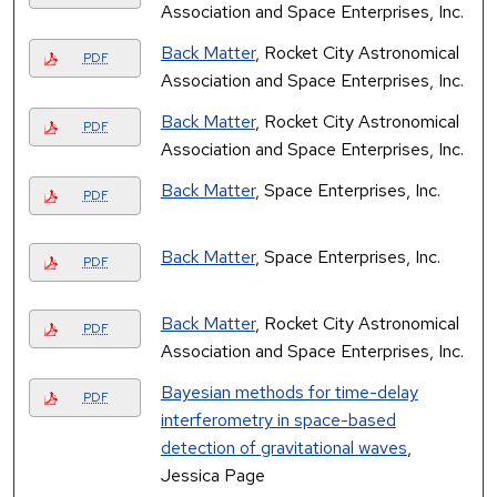
Association and Space Enterprises, Inc.
Back Matter
, Rocket City Astronomical
PDF
Association and Space Enterprises, Inc.
Back Matter
, Rocket City Astronomical
PDF
Association and Space Enterprises, Inc.
Back Matter
, Space Enterprises, Inc.
PDF
Back Matter
, Space Enterprises, Inc.
PDF
Back Matter
, Rocket City Astronomical
PDF
Association and Space Enterprises, Inc.
Bayesian methods for time-delay
PDF
interferometry in space-based
detection of gravitational waves
,
Jessica Page