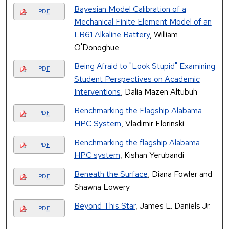
Bayesian Model Calibration of a
PDF
Mechanical Finite Element Model of an
LR61 Alkaline Battery
, William
O'Donoghue
Being Afraid to "Look Stupid" Examining
PDF
Student Perspectives on Academic
Interventions
, Dalia Mazen Altubuh
Benchmarking the Flagship Alabama
PDF
HPC System
, Vladimir Florinski
Benchmarking the flagship Alabama
PDF
HPC system
, Kishan Yerubandi
Beneath the Surface
, Diana Fowler and
PDF
Shawna Lowery
Beyond This Star
, James L. Daniels Jr.
PDF