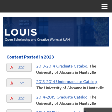
Menu
Home
Search
Browse Collections
My Account
About
Content Posted in 2023
2013-2014 Graduate Catalog
, The
Digital Commons Network™
PDF
University of Alabama in Huntsville
2013-2014 Undergraduate Catalog
,
PDF
The University of Alabama in Huntsville
2014-2015 Graduate Catalog
, The
PDF
University of Alabama in Huntsville