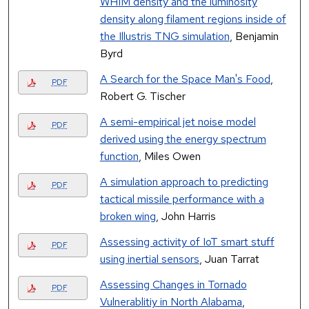
WHIM density and the luminosity
density along filament regions inside of
the Illustris TNG simulation
, Benjamin
Byrd
A Search for the Space Man's Food
,
PDF
Robert G. Tischer
A semi-empirical jet noise model
PDF
derived using the energy spectrum
function
, Miles Owen
A simulation approach to predicting
PDF
tactical missile performance with a
broken wing
, John Harris
Assessing activity of IoT smart stuff
PDF
using inertial sensors
, Juan Tarrat
Assessing Changes in Tornado
PDF
Vulnerablitiy in North Alabama
,