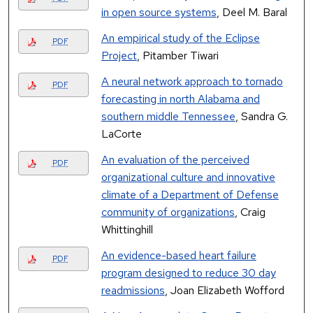
in open source systems
, Deel M. Baral
An empirical study of the Eclipse
PDF
Project
, Pitamber Tiwari
A neural network approach to tornado
PDF
forecasting in north Alabama and
southern middle Tennessee
, Sandra G.
LaCorte
An evaluation of the perceived
PDF
organizational culture and innovative
climate of a Department of Defense
community of organizations
, Craig
Whittinghill
An evidence-based heart failure
PDF
program designed to reduce 30 day
readmissions
, Joan Elizabeth Wofford