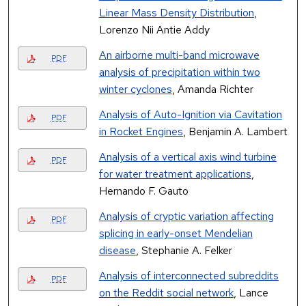
Linear Mass Density Distribution
,
Lorenzo Nii Antie Addy
An airborne multi-band microwave
PDF
analysis of precipitation within two
winter cyclones
, Amanda Richter
Analysis of Auto-Ignition via Cavitation
PDF
in Rocket Engines
, Benjamin A. Lambert
Analysis of a vertical axis wind turbine
PDF
for water treatment applications
,
Hernando F. Gauto
Analysis of cryptic variation affecting
PDF
splicing in early-onset Mendelian
disease
, Stephanie A. Felker
Analysis of interconnected subreddits
PDF
on the Reddit social network
, Lance