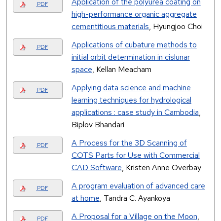
Application of the polyurea coating on
PDF
high-performance organic aggregate
cementitious materials
, Hyungjoo Choi
Applications of cubature methods to
PDF
initial orbit determination in cislunar
space
, Kellan Meacham
Applying data science and machine
PDF
learning techniques for hydrological
applications : case study in Cambodia
,
Biplov Bhandari
A Process for the 3D Scanning of
PDF
COTS Parts for Use with Commercial
CAD Software
, Kristen Anne Overbay
A program evaluation of advanced care
PDF
at home
, Tandra C. Ayankoya
A Proposal for a Village on the Moon
,
PDF