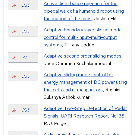
Active disturbance rejection for the
PDF
bipedal walk of a humanoid robot using
the motion of the arms
, Joshua Hill
Adaptive boundary layer sliding mode
PDF
control for multi-input-multi-output
systems
, Tiffany Lodge
Adaptive second order sliding modes
,
PDF
Jose Oommen Kochalummoottil
Adaptive sliding mode control for
PDF
energy management of DC power using
fuel cells and ultracapacitors
, Roshini
Sukanya Ashok Kumar
Adaptive Two-Step Detection of Radar
PDF
Signals, UARI Research Report No. 38
,
R. J. Polge
A discrimination of success variables