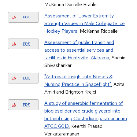
McKenna Danielle Brahler
Assessment of Lower Extremity
PDF
Strength Values in Male Collegiate Ice
Hockey Players
, McKenna Riopelle
Assessment of public transit and
PDF
access to essential services and
facilities in Huntsville, Alabama
, Sachin
Shivashankar
"Astronaut Insight into Nurses &
PDF
Nursing Practice in Spaceflight"
, Azita
Amiri and Brighton Krejci
A study of anaerobic fermentation of
PDF
biodiesel derived crude glycerol into
butanol using Clostridium pasteurianum
ATCC 6013
, Keerthi Prasad
Venkataramanan