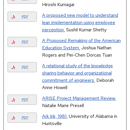
Hiroshi Kumagai
A proposed new model to understand
PDF
lean implementation using employee
perception
, Sushil Kumar Shetty
A Proposed Remaking of the American
PDF
Education System
, Joshua Nathan
Rogers and Pei-Chen Dorcas Tuan
A relational study of the knowledge
PDF
sharing behavior and organizational
commitment of engineers
, Deborah
Anne Howell
ARISE Project Management Review
,
PDF
Natalie Marie Presell
Ark Ink, 1981
, University of Alabama in
PDF
Huntsville