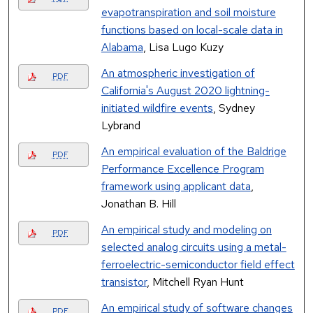
evapotranspiration and soil moisture
functions based on local-scale data in
Alabama
, Lisa Lugo Kuzy
An atmospheric investigation of
PDF
California's August 2020 lightning-
initiated wildfire events
, Sydney
Lybrand
An empirical evaluation of the Baldrige
PDF
Performance Excellence Program
framework using applicant data
,
Jonathan B. Hill
An empirical study and modeling on
PDF
selected analog circuits using a metal-
ferroelectric-semiconductor field effect
transistor
, Mitchell Ryan Hunt
An empirical study of software changes
PDF