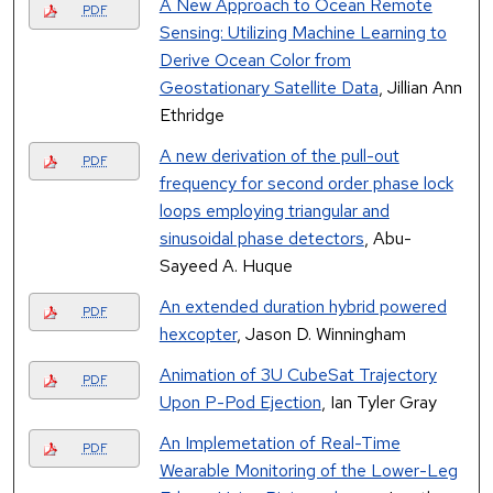
A New Approach to Ocean Remote
PDF
Sensing: Utilizing Machine Learning to
Derive Ocean Color from
Geostationary Satellite Data
, Jillian Ann
Ethridge
A new derivation of the pull-out
PDF
frequency for second order phase lock
loops employing triangular and
sinusoidal phase detectors
, Abu-
Sayeed A. Huque
An extended duration hybrid powered
PDF
hexcopter
, Jason D. Winningham
Animation of 3U CubeSat Trajectory
PDF
Upon P-Pod Ejection
, Ian Tyler Gray
An Implemetation of Real-Time
PDF
Wearable Monitoring of the Lower-Leg