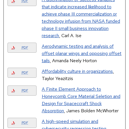
PDF
that indicate increased likelihood to
achieve phase III commercialization or
technology infusion from NASA funded
phase II small business innovation
research
, Carl A. Ise
Aerodynamic testing and analysis of
PDF
offset planar wings and opposing offset
tails
, Amanda Neely Horton
Affordability culture in organizations
,
PDF
Taylor Yeazitzis
A Finite Element Approach to
PDF
Honeycomb Core Material Seletion and
Design for Spaceccraft Shock
Absorption
, James Bolden McWhorter
A high-speed simulation and
PDF
cybersecurity regression testing