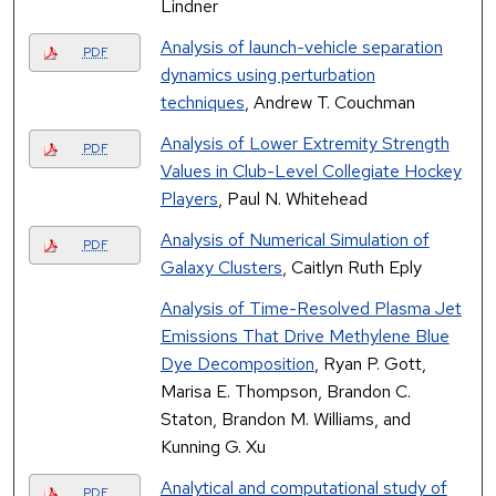
Lindner
Analysis of launch-vehicle separation
PDF
dynamics using perturbation
techniques
, Andrew T. Couchman
Analysis of Lower Extremity Strength
PDF
Values in Club-Level Collegiate Hockey
Players
, Paul N. Whitehead
Analysis of Numerical Simulation of
PDF
Galaxy Clusters
, Caitlyn Ruth Eply
Analysis of Time-Resolved Plasma Jet
Emissions That Drive Methylene Blue
Dye Decomposition
, Ryan P. Gott,
Marisa E. Thompson, Brandon C.
Staton, Brandon M. Williams, and
Kunning G. Xu
Analytical and computational study of
PDF