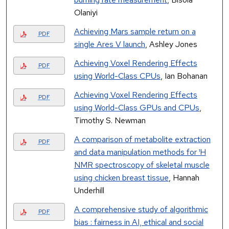
Olaniyi
Achieving Mars sample return on a
PDF
single Ares V launch
, Ashley Jones
Achieving Voxel Rendering Effects
PDF
using World-Class CPUs
, Ian Bohanan
Achieving Voxel Rendering Effects
PDF
using World-Class GPUs and CPUs
,
Timothy S. Newman
A comparison of metabolite extraction
PDF
and data manipulation methods for ¹H
NMR spectroscopy of skeletal muscle
using chicken breast tissue
, Hannah
Underhill
A comprehensive study of algorithmic
PDF
bias : fairness in AI, ethical and social