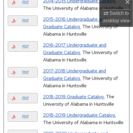
×
2014-2015 Undergraduate Catalog
,
PDF
The University of Alabama in Huntsville
Switch to
2015-2016 Undergraduate and
desktop
view
PDF
Graduate Catalog
, The University of
Alabama in Huntsville
2016-2017 Undergraduate and
PDF
Graduate Catalog
, The University of
Alabama in Huntsville
2017-2018 Undergraduate and
PDF
Graduate Catalog
, The University of
Alabama in Huntsville
2018-2019 Graduate Catalog
, The
PDF
University of Alabama in Huntsville
2018-2019 Undergraduate Catalog
,
PDF
The University of Alabama in Huntsville