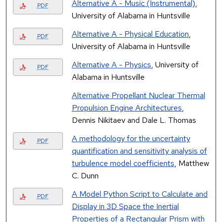
Alternative A - Music (Instrumental)
,
PDF
University of Alabama in Huntsville
Alternative A - Physical Education
,
PDF
University of Alabama in Huntsville
Alternative A - Physics
, University of
PDF
Alabama in Huntsville
Alternative Propellant Nuclear Thermal
Propulsion Engine Architectures
,
Dennis Nikitaev and Dale L. Thomas
A methodology for the uncertainty
PDF
quantification and sensitivity analysis of
turbulence model coefficients
, Matthew
C. Dunn
A Model Python Script to Calculate and
PDF
Display in 3D Space the Inertial
Properties of a Rectangular Prism with