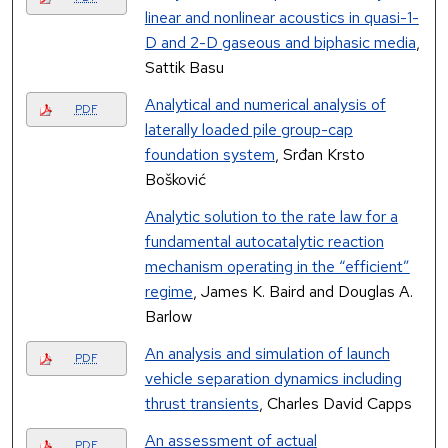
linear and nonlinear acoustics in quasi-1-
D and 2-D gaseous and biphasic media
,
Sattik Basu
Analytical and numerical analysis of
PDF
laterally loaded pile group-cap
foundation system
, Srđan Krsto
Bošković
Analytic solution to the rate law for a
fundamental autocatalytic reaction
mechanism operating in the “efficient”
regime
, James K. Baird and Douglas A.
Barlow
An analysis and simulation of launch
PDF
vehicle separation dynamics including
thrust transients
, Charles David Capps
An assessment of actual
PDF