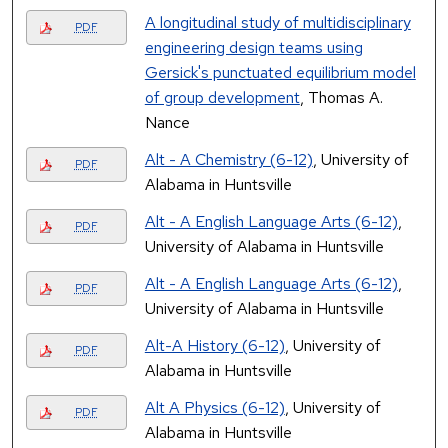
A longitudinal study of multidisciplinary
PDF
engineering design teams using
Gersick's punctuated equilibrium model
of group development
, Thomas A.
Nance
Alt - A Chemistry (6-12)
, University of
PDF
Alabama in Huntsville
Alt - A English Language Arts (6-12)
,
PDF
University of Alabama in Huntsville
Alt - A English Language Arts (6-12)
,
PDF
University of Alabama in Huntsville
Alt-A History (6-12)
, University of
PDF
Alabama in Huntsville
Alt A Physics (6-12)
, University of
PDF
Alabama in Huntsville