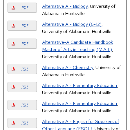
Alternative A - Biology
, University of
PDF
Alabama in Huntsville
Alternative A - Biology (6-12)
,
PDF
University of Alabama in Huntsville
Alternative-A Candidate Handbook
PDF
Master of Arts in Teaching (M.A.T.)
,
University of Alabama in Huntsville
Alternative A - Chemistry
, University of
PDF
Alabama in Huntsville
Alternative A - Elementary Education
,
PDF
University of Alabama in Huntsville
Alternative A - Elementary Education
,
PDF
University of Alabama in Huntsville
Alternative A - English for Speakers of
PDF
Other Language (ESOL)
, University of