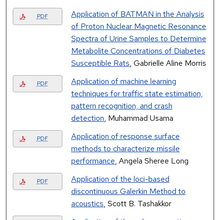
Application of BATMAN in the Analysis
PDF
of Proton Nuclear Magnetic Resonance
Spectra of Urine Samples to Determine
Metabolite Concentrations of Diabetes
Susceptible Rats
, Gabrielle Aline Morris
Application of machine learning
PDF
techniques for traffic state estimation,
pattern recognition, and crash
detection
, Muhammad Usama
Application of response surface
PDF
methods to characterize missile
performance
, Angela Sheree Long
Application of the loci-based
PDF
discontinuous Galerkin Method to
acoustics
, Scott B. Tashakkor