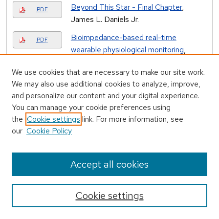
Beyond This Star - Final Chapter
,
PDF
James L. Daniels Jr.
Bioimpedance-based real-time
PDF
wearable physiological monitoring
,
Robert Joseph Mathews
We use cookies that are necessary to make our site work.
Bit error rate locked loops using log-
We may also use additional cookies to analyze, improve,
PDF
likelihood error correction decoders
, Eric
and personalize our content and your digital experience.
Rives
You can manage your cookie preferences using
the
Cookie settings
link. For more information, see
Books
, Space Enterprises, Inc.
PDF
our
Cookie Policy
Brick, 1983
, University of Alabama in
PDF
Accept all cookies
Huntsville
Brownian Dynamics Simulations of
PDF
Cookie settings
Interacting Magnetic Tri-axial Ellipsoids
,
Daniel Holmes Duke