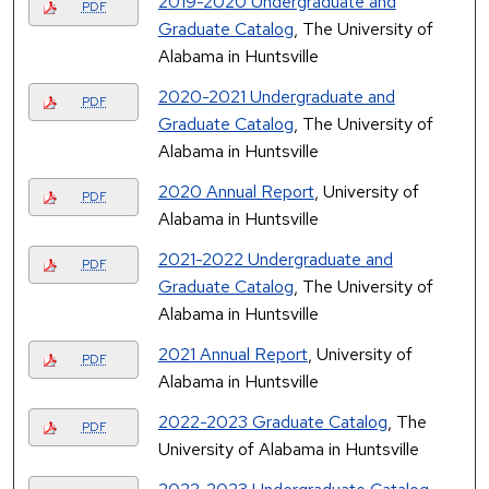
2019-2020 Undergraduate and
PDF
Graduate Catalog
, The University of
Alabama in Huntsville
2020-2021 Undergraduate and
PDF
Graduate Catalog
, The University of
Alabama in Huntsville
2020 Annual Report
, University of
PDF
Alabama in Huntsville
2021-2022 Undergraduate and
PDF
Graduate Catalog
, The University of
Alabama in Huntsville
2021 Annual Report
, University of
PDF
Alabama in Huntsville
2022-2023 Graduate Catalog
, The
PDF
University of Alabama in Huntsville