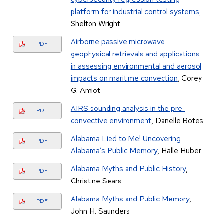
platform for industrial control systems
,
Shelton Wright
Airborne passive microwave
PDF
geophysical retrievals and applications
in assessing environmental and aerosol
impacts on maritime convection
, Corey
G. Amiot
AIRS sounding analysis in the pre-
PDF
convective environment
, Danelle Botes
Alabama Lied to Me! Uncovering
PDF
Alabama’s Public Memory
, Halle Huber
Alabama Myths and Public History
,
PDF
Christine Sears
Alabama Myths and Public Memory
,
PDF
John H. Saunders