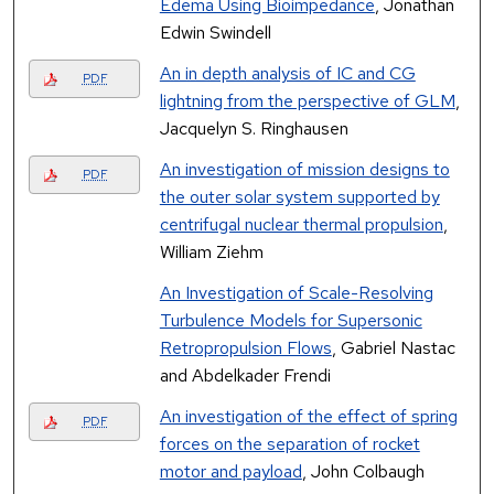
Edema Using Bioimpedance
, Jonathan
Edwin Swindell
An in depth analysis of IC and CG
PDF
lightning from the perspective of GLM
,
Jacquelyn S. Ringhausen
An investigation of mission designs to
PDF
the outer solar system supported by
centrifugal nuclear thermal propulsion
,
William Ziehm
An Investigation of Scale-Resolving
Turbulence Models for Supersonic
Retropropulsion Flows
, Gabriel Nastac
and Abdelkader Frendi
An investigation of the effect of spring
PDF
forces on the separation of rocket
motor and payload
, John Colbaugh