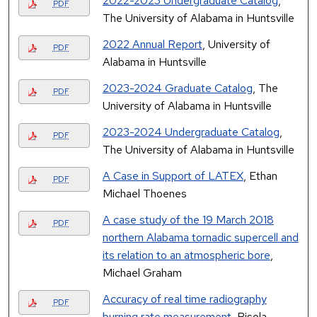
2022-2023 Undergraduate Catalog
,
PDF
The University of Alabama in Huntsville
2022 Annual Report
, University of
PDF
Alabama in Huntsville
2023-2024 Graduate Catalog
, The
PDF
University of Alabama in Huntsville
2023-2024 Undergraduate Catalog
,
PDF
The University of Alabama in Huntsville
A Case in Support of LATEX
, Ethan
PDF
Michael Thoenes
A case study of the 19 March 2018
PDF
northern Alabama tornadic supercell and
its relation to an atmospheric bore
,
Michael Graham
Accuracy of real time radiography
PDF
burning rate measurement
, Bisola