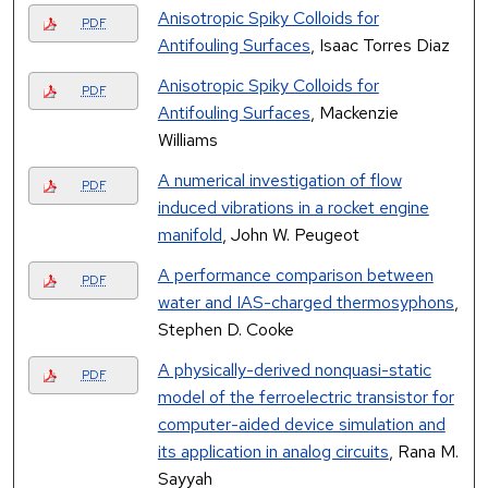
Anisotropic Spiky Colloids for
PDF
Antifouling Surfaces
, Isaac Torres Diaz
Anisotropic Spiky Colloids for
PDF
Antifouling Surfaces
, Mackenzie
Williams
A numerical investigation of flow
PDF
induced vibrations in a rocket engine
manifold
, John W. Peugeot
A performance comparison between
PDF
water and IAS-charged thermosyphons
,
Stephen D. Cooke
A physically-derived nonquasi-static
PDF
model of the ferroelectric transistor for
computer-aided device simulation and
its application in analog circuits
, Rana M.
Sayyah