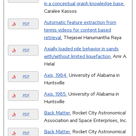
in a conceptual graph knowledge base
,
Caralee Kassos
Automatic feature extraction from
PDF
tennis videos for content based
retrieval
, Thejaswi Hanumantha Raya
Axially loaded pile behavior in sands
PDF
with/without limited liquefaction
, Amr A.
Helal
Axis, 1984
, University of Alabama in
PDF
Huntsville
Axis. 1985
, University of Alabama in
PDF
Huntsville
Back Matter
, Rocket City Astronomical
PDF
Association and Space Enterprises, Inc.
Back Matter
, Rocket City Astronomical
PDF