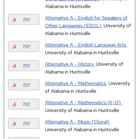
Alabama in Huntsville
Alternative A - English for Speakers of
PDF
Other Languages (ESOL)
, University of
Alabama in Huntsville
Alternative A - English Language Arts
,
PDF
University of Alabama in Huntsville
Alternative A - History
, University of
PDF
Alabama in Huntsville
Alternative A - Mathematics
, University
PDF
of Alabama in Huntsville
Alternative A - Mathematics (6-12)
,
PDF
University of Alabama in Huntsville
Alternative A - Music (Choral)
,
PDF
University of Alabama in Huntsville