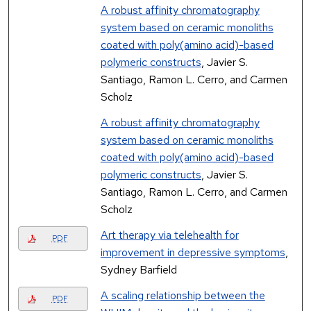
A robust affinity chromatography
system based on ceramic monoliths
coated with poly(amino acid)-based
polymeric constructs
, Javier S.
Santiago, Ramon L. Cerro, and Carmen
Scholz
A robust affinity chromatography
system based on ceramic monoliths
coated with poly(amino acid)-based
polymeric constructs
, Javier S.
Santiago, Ramon L. Cerro, and Carmen
Scholz
Art therapy via telehealth for
PDF
improvement in depressive symptoms
,
Sydney Barfield
A scaling relationship between the
PDF